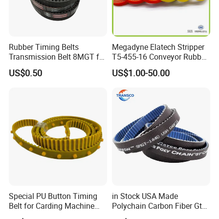
Rubber Timing Belts
Megadyne Elatech Stripper
Transmission Belt 8MGT for
T5-455-16 Conveyor Rubber
Industrial Machinery
Transmission Timing Belt
US$0.50
US$1.00-50.00
Special PU Button Timing
in Stock USA Made
Belt for Carding Machine
Polychain Carbon Fiber Gt
T10-3040
Synchronous Timing Belt