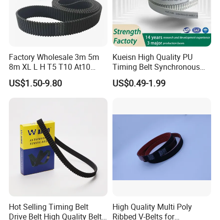
Factory Wholesale 3m 5m
Kueisn High Quality PU
8m XL L H T5 T10 At10
Timing Belt Synchronous
S8m Toothed Polyurethane
Belt Mxl XL L H Xh 3m S5m
US$1.50-9.80
US$0.49-1.99
PU Rubber Synchronous
8m S14m Rpp8m T10 At20
Belt Industrial Transmission
Transmission Belt
Double Sided Teeth Timing
Belts
Hot Selling Timing Belt
High Quality Multi Poly
Drive Belt High Quality Belt
Ribbed V-Belts for