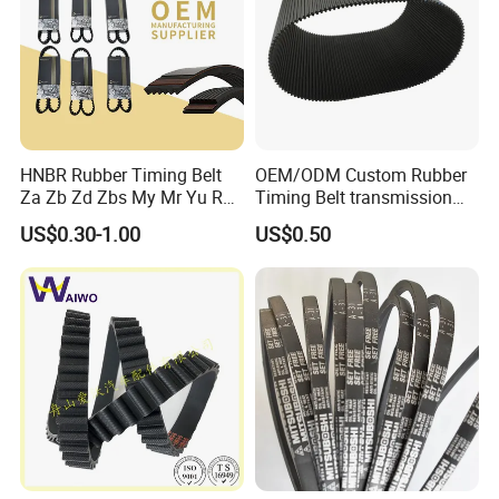
HNBR Rubber Timing Belt
OEM/ODM Custom Rubber
Za Zb Zd Zbs My Mr Yu Ru
Timing Belt transmission
S8m Cr for Truck and
belt/ teethed belt rubber
US$0.30-1.00
US$0.50
Commercial Vehicle Engine
synchronous belt For
Agricultural Machinery