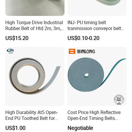
High Torque Drive Industrial
INJ- PU timing belt
Rubber Belt of Htd 2m, 3m,
tranmission conveyor belt
5m, 8m, 14m
PU belt PU engine belt tooth
US$15.20
US$0.10-0.20
belt polyurethane timing
belt
High Durability At5 Open-
Cost Price High Reflective
End PU Toothed Belt for
Open-End Timing Belts
Stretch Wrapping Machine
Forlong-Trem Supply
US$1.00
Negotiable