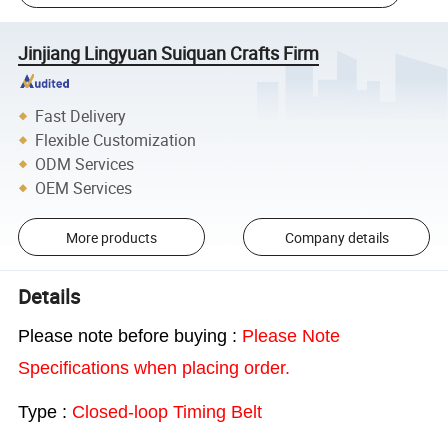
Jinjiang Lingyuan Suiquan Crafts Firm
Fast Delivery
Flexible Customization
ODM Services
OEM Services
More products
Company details
Details
Please note before buying :
Please Note
Specifications when placing order.
Type :
Closed-loop Timing Belt