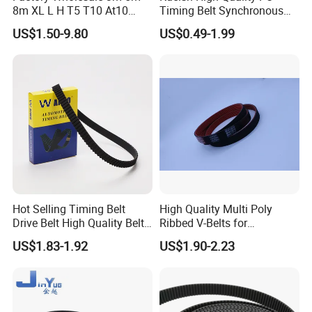
8m XL L H T5 T10 At10
Timing Belt Synchronous
S8m Toothed Polyurethane
Belt Mxl XL L H Xh 3m S5m
US$1.50-9.80
US$0.49-1.99
PU Rubber Synchronous
8m S14m Rpp8m T10 At20
Belt Industrial Transmission
Transmission Belt
Double Sided Teeth Timing
Belts
Hot Selling Timing Belt
High Quality Multi Poly
Drive Belt High Quality Belt
Ribbed V-Belts for
Factory
Automotive with ISO9001
US$1.83-1.92
US$1.90-2.23
Price114mr17/081671/CT7
54/94187