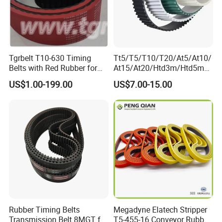
Tgrbelt T10-630 Timing
Tt5/T5/T10/T20/At5/At10/
Belts with Red Rubber for
At15/At20/Htd3m/Htd5m/
Vertical Packing Seal
Htd8m/Htd14m/Htd20m/St
US$1.00-199.00
US$7.00-15.00
Machines
d3m/Std5m/Std8m/Std14
m/XL/L/H/Xh/Xxh/Atn10/A
tn20
Toothed/Synchronous/Rub
ber/PU Timing Belt
Rubber Timing Belts
Megadyne Elatech Stripper
Transmission Belt 8MGT for
T5-455-16 Conveyor Rubber