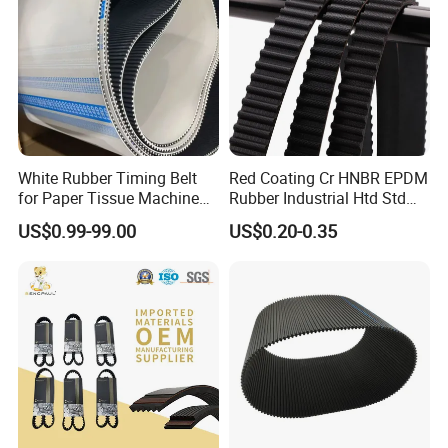
White Rubber Timing Belt
Red Coating Cr HNBR EPDM
for Paper Tissue Machine
Rubber Industrial Htd Std
Folding Rewinding
Rpp 3m/5m/8m/14m
US$0.99-99.00
US$0.20-0.35
Equipment
Synchronous Belt T5 T10
T20 Automotive Yu Zb My
Ru Transmission Vee Fan
Drive V Timing Belt