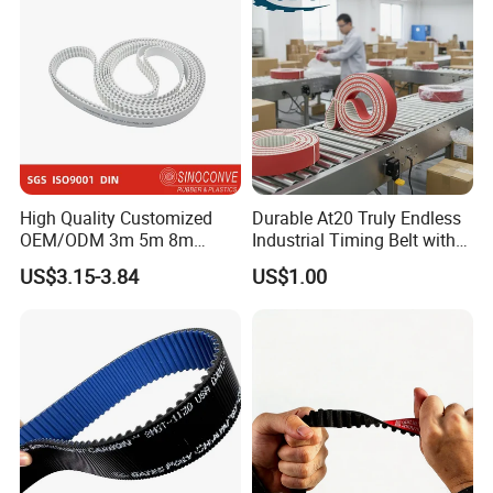
High Quality Customized
Durable At20 Truly Endless
OEM/ODM 3m 5m 8m
Industrial Timing Belt with
Rubber Industrial Machine
Apl Coating for Ceramic
US$3.15-3.84
US$1.00
Timing Belt V Belt Engine
Industry Applications
Belt Drive Belt Motorcycle
Belt Car Auto Parts for
KIA/Mazda