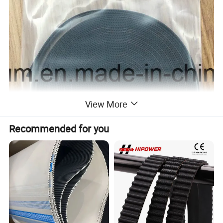
View More
Recommended for you