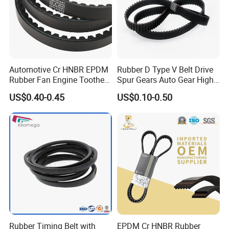
Automotive Cr HNBR EPDM
Rubber D Type V Belt Drive
Rubber Fan Engine Toothed
Spur Gears Auto Gear High
Timing Pk Pj Poly Raw Edge
Quality and Wear-Resistant
US$0.40-0.45
US$0.10-0.50
Cogged V Ax Bx AV13 AV17
Timing Belt
Drive Transmission Belt for
Cars
Rubber Timing Belt with
EPDM Cr HNBR Rubber