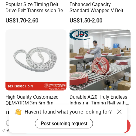
Popular Size Timing Belt
Enhanced Capacity
Drive Belt Transmission Belt
Standard Wrapped V Belt
with Factory Price 97mr25
Rubber Polyester Industrial
US$1.70-2.60
US$1.50-2.00
for Toyota 13568-
Power Drive Belt for Farm
39016/CT1089/94980/556
Industries OEM
0xs
Customizable
High Quality Customized
Durable At20 Truly Endless
OEM/ODM 3m 5m 8m
Industrial Timing Belt with
Rubber Industrial Machine
Apl Coating for Ceramic
Haven't found what you're looking for?
US$3.15-3.84
US$1.00
Timing Belt V Belt Engine
Industry Applications
Belt Drive Belt Motorcycle
Post sourcing request
Send Inquiry
Belt Car Auto Parts for
Chat Now
KIA/Mazda