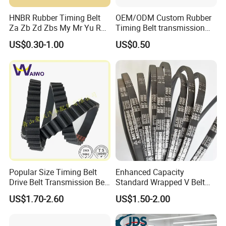
HNBR Rubber Timing Belt
OEM/ODM Custom Rubber
Za Zb Zd Zbs My Mr Yu Ru
Timing Belt transmission
S8m Cr for Truck and
belt/ teethed belt rubber
US$0.30-1.00
US$0.50
Commercial Vehicle Engine
synchronous belt For
Agricultural Machinery
Popular Size Timing Belt
Enhanced Capacity
Drive Belt Transmission Belt
Standard Wrapped V Belt
with Factory Price 97mr25
Rubber Polyester Industrial
US$1.70-2.60
US$1.50-2.00
for Toyota 13568-
Power Drive Belt for Farm
39016/CT1089/94980/556
Industries OEM
0xs
Customizable