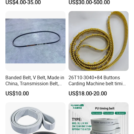
US$4.00-35.00
US$30.00-500.00
5mgt 8mgt
14mgt/Transmission Poly
Chain Carbon Drive Belt for
Gates
Banded Belt, V Belt, Made in
26T10-3040+84 Buttons
China, Transmission Belt,
Carding Machine belt timing
Rubber Belt
Belt with Kevlar Cord Button
US$10.00
US$18.00-20.00
Belt T10-3040 for Carding
Machine