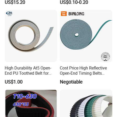
US$15.20
US$0.10-0.20
belt polyurethane timing
belt
High Durability At5 Open-
Cost Price High Reflective
End PU Toothed Belt for
Open-End Timing Belts
Stretch Wrapping Machine
Forlong-Trem Supply
US$1.00
Negotiable