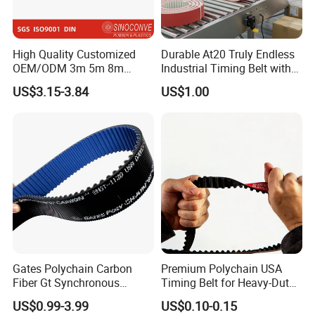
High Quality Customized
Durable At20 Truly Endless
OEM/ODM 3m 5m 8m
Industrial Timing Belt with
Rubber Industrial Machine
Apl Coating for Ceramic
US$3.15-3.84
US$1.00
Timing Belt V Belt Engine
Industry Applications
Belt Drive Belt Motorcycle
Belt Car Auto Parts for
KIA/Mazda
Gates Polychain Carbon
Premium Polychain USA
Fiber Gt Synchronous
Timing Belt for Heavy-Duty
Timing Belt 5 8 14mgt
Applications
US$0.99-3.99
US$0.10-0.15