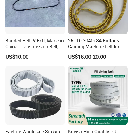
Banded Belt, V Belt, Made in
26T10-3040+84 Buttons
China, Transmission Belt,
Carding Machine belt timing
Rubber Belt
Belt with Kevlar Cord Button
US$10.00
US$18.00-20.00
Belt T10-3040 for Carding
Machine
Factory Wholesale 3m 5m
Kueisn High Quality PU