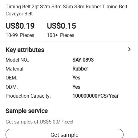
Timing Belt 2gt S2m S3m S5m S8m Rubber Timing Belt
Coveyor Belt
US$0.19
US$0.15
10-99
Pieces
100+
Pieces
Key attributes
Model NO.
:
SAY-0893
Material
:
Rubber
OEM
:
Yes
ODM
:
Yes
Production Capacity
:
100000000PCS/Year
Sample service
Get samples of
US$5.00
/
Piece
!
Get sample