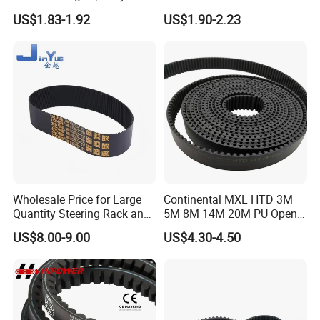
Factory
Automotive with ISO9001
US$1.83-1.92
US$1.90-2.23
Price114mr17/081671/CT7
54/94187
Wholesale Price for Large
Continental MXL HTD 3M
Quantity Steering Rack and
5M 8M 14M 20M PU Open
Pinion Gear Belt 376-34-
Timing Belt Length 1 Meter
US$8.00-9.00
US$4.30-4.50
1.85-5° 188t 28274888 for
Transmission Synchronous
Je-Ep Gra-ND Cher-Okee
Belt 10mm Width
Envi-Sion Chry-Sler Do-Dge
Ra-M