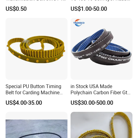
Industrial Machinery
Transmission Timing Belt
US$0.50
US$1.00-50.00
Special PU Button Timing
in Stock USA Made
Belt for Carding Machine
Polychain Carbon Fiber Gt
T10-3040
Synchronous Timing Belt
US$4.00-35.00
US$30.00-500.00
5mgt 8mgt
14mgt/Transmission Poly
Chain Carbon Drive Belt for
Gates