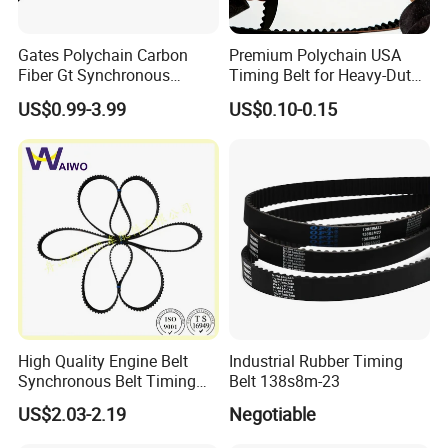
Gates Polychain Carbon
Premium Polychain USA
Fiber Gt Synchronous
Timing Belt for Heavy-Duty
Timing Belt 5 8 14mgt
Applications
US$0.99-3.99
US$0.10-0.15
High Quality Engine Belt
Industrial Rubber Timing
Synchronous Belt Timing
Belt 138s8m-23
Belt Drive Belt
US$2.03-2.19
Negotiable
97ru21.6/480-1007081ba