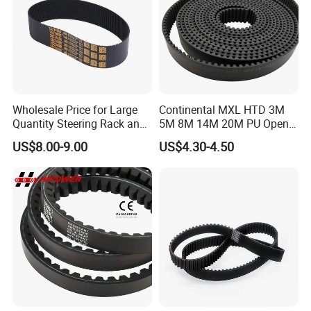
Wholesale Price for Large
Continental MXL HTD 3M
Quantity Steering Rack and
5M 8M 14M 20M PU Open
Pinion Gear Belt 376-34-
Timing Belt Length 1 Meter
US$8.00-9.00
US$4.30-4.50
1.85-5° 188t 28274888 for
Transmission Synchronous
Je-Ep Gra-ND Cher-Okee
Belt 10mm Width
Envi-Sion Chry-Sler Do-Dge
Ra-M