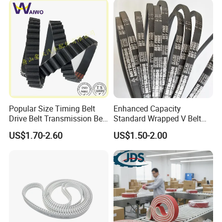
Popular Size Timing Belt
Enhanced Capacity
Drive Belt Transmission Belt
Standard Wrapped V Belt
with Factory Price 97mr25
Rubber Polyester Industrial
US$1.70-2.60
US$1.50-2.00
for Toyota 13568-
Power Drive Belt for Farm
39016/CT1089/94980/556
Industries OEM
0xs
Customizable