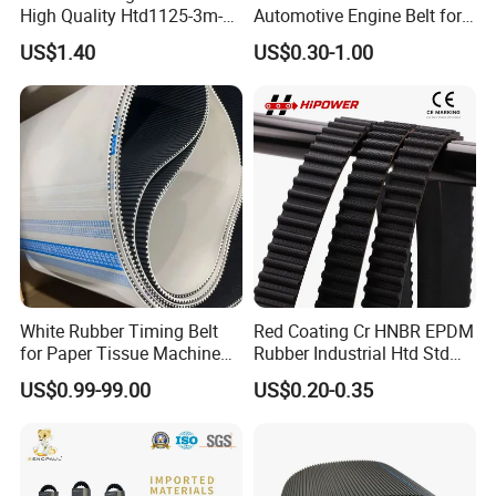
High Quality Htd1125-3m-
Automotive Engine Belt for
30mm
Japanese Korean and
US$1.40
US$0.30-1.00
American Vehicles Auto
Parts
White Rubber Timing Belt
Red Coating Cr HNBR EPDM
for Paper Tissue Machine
Rubber Industrial Htd Std
Folding Rewinding
Rpp 3m/5m/8m/14m
US$0.99-99.00
US$0.20-0.35
Equipment
Synchronous Belt T5 T10
T20 Automotive Yu Zb My
Ru Transmission Vee Fan
Drive V Timing Belt