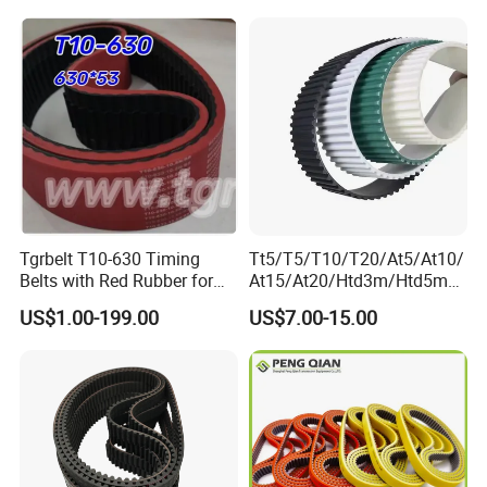
Tgrbelt T10-630 Timing
Tt5/T5/T10/T20/At5/At10/
Belts with Red Rubber for
At15/At20/Htd3m/Htd5m/
Vertical Packing Seal
Htd8m/Htd14m/Htd20m/St
US$1.00-199.00
US$7.00-15.00
Machines
d3m/Std5m/Std8m/Std14
m/XL/L/H/Xh/Xxh/Atn10/A
tn20
Toothed/Synchronous/Rub
ber/PU Timing Belt