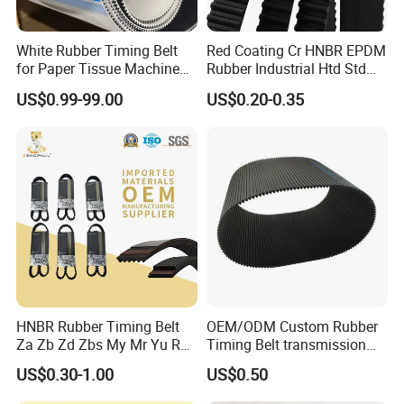
White Rubber Timing Belt
Red Coating Cr HNBR EPDM
for Paper Tissue Machine
Rubber Industrial Htd Std
Folding Rewinding
Rpp 3m/5m/8m/14m
US$0.99-99.00
US$0.20-0.35
Equipment
Synchronous Belt T5 T10
T20 Automotive Yu Zb My
Ru Transmission Vee Fan
Drive V Timing Belt
HNBR Rubber Timing Belt
OEM/ODM Custom Rubber
Za Zb Zd Zbs My Mr Yu Ru
Timing Belt transmission
S8m Cr for Truck and
belt/ teethed belt rubber
US$0.30-1.00
US$0.50
Commercial Vehicle Engine
synchronous belt For
Agricultural Machinery