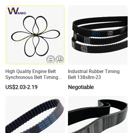
High Quality Engine Belt
Industrial Rubber Timing
Synchronous Belt Timing
Belt 138s8m-23
Belt Drive Belt
US$2.03-2.19
Negotiable
97ru21.6/480-1007081ba