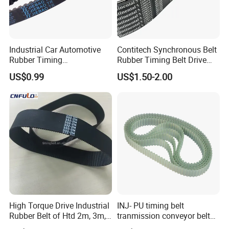
Industrial Car Automotive
Contitech Synchronous Belt
Rubber Timing
Rubber Timing Belt Drive
Synchronous Belt for Paper
Belt Htd 4326 14m Original
US$0.99
US$1.50-2.00
Packaging Machine
Continental Brand
High Torque Drive Industrial
INJ- PU timing belt
Rubber Belt of Htd 2m, 3m,
tranmission conveyor belt
5m, 8m, 14m
PU belt PU engine belt tooth