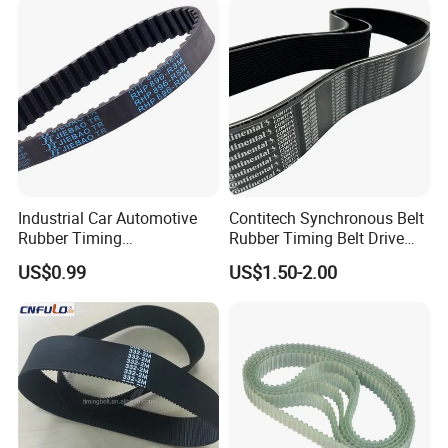
Industrial Car Automotive
Contitech Synchronous Belt
Rubber Timing
Rubber Timing Belt Drive
Synchronous Belt for Paper
Belt Htd 4326 14m Original
US$0.99
US$1.50-2.00
Packaging Machine
Continental Brand