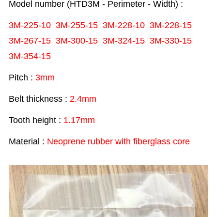
Model number (HTD3M - Perimeter - Width) :
3M-225-10 3M-255-15 3M-228-10
3M-228-15
3M-267-15 3M-300-15
3M-324-15 3M-330-15
3M-354-15
Pitch :
3mm
Belt thickness :
2.4mm
Tooth height :
1.17mm
Material :
Neoprene rubber with fiberglass core