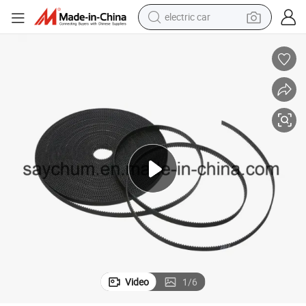
electric car
tote bag
earbud
electric scooter
crawler excavator
alloy wheel
motorcycle
farm tractor
Video
1
/
6