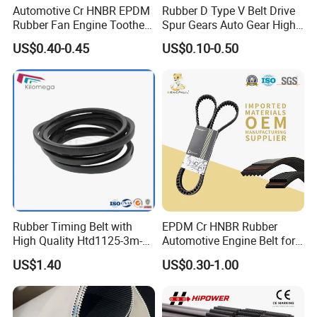
Automotive Cr HNBR EPDM
Rubber D Type V Belt Drive
Rubber Fan Engine Toothed
Spur Gears Auto Gear High
Timing Pk Pj Poly Raw Edge
Quality and Wear-Resistant
US$0.40-0.45
US$0.10-0.50
Cogged V Ax Bx AV13 AV17
Timing Belt
Drive Transmission Belt for
Cars
Rubber Timing Belt with
EPDM Cr HNBR Rubber
High Quality Htd1125-3m-
Automotive Engine Belt for
30mm
Japanese Korean and
US$1.40
US$0.30-1.00
American Vehicles Auto
Parts