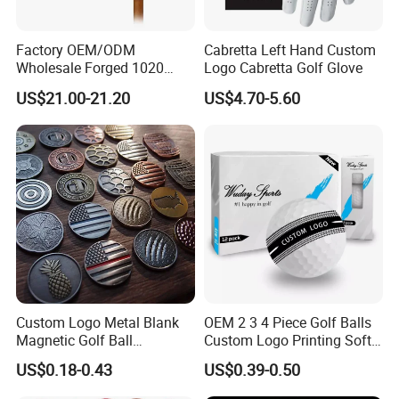
Factory OEM/ODM
Cabretta Left Hand Custom
Wholesale Forged 1020
Logo Cabretta Golf Glove
Carbon Steel or Casting
US$21.00-21.20
US$4.70-5.60
SUS431 Golf Blade Iron
Head Sets Clubs
Custom Logo Metal Blank
OEM 2 3 4 Piece Golf Balls
Magnetic Golf Ball
Custom Logo Printing Soft
Alignment Marker Hat Clip
Distant Tour Surlyn
US$0.18-0.43
US$0.39-0.50
and Divot Tool Marker Gift
Urethane Golf Balls with
Box
Golf Gift Box