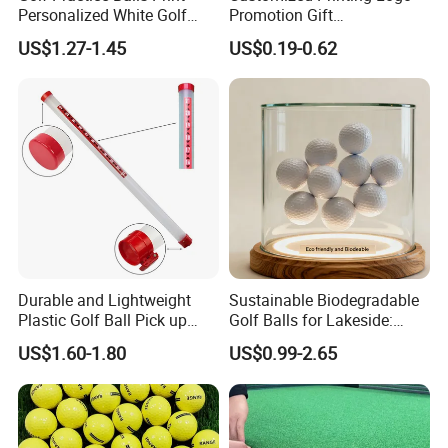
Personalized White Golf
Promotion Gift
Balls with Logo
Training/Tournament 2/3/4
US$1.27-1.45
US$0.19-0.62
Layer Golf Balls
Durable and Lightweight
Sustainable Biodegradable
Plastic Golf Ball Pick up
Golf Balls for Lakeside:
Cylinder Plastic Golf Ball
Factory Bulk
US$1.60-1.80
US$0.99-2.65
Pick up Tube with Ball
Release