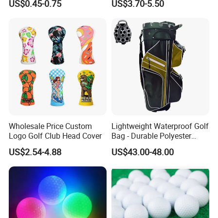
US$0.45-0.75
US$3.70-5.50
Copper Golf Ball Marker
Wholesale Price Custom
Lightweight Waterproof Golf
Logo Golf Club Head Cover
Bag - Durable Polyester
Design for Easy Carry
US$2.54-4.88
US$43.00-48.00