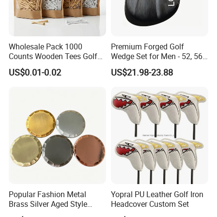
Wholesale Pack 1000
Premium Forged Golf
Counts Wooden Tees Golf
Wedge Set for Men - 52, 56,
Practice 70/83mm Bamboo
60 Degrees
US$0.01-0.02
US$21.98-23.88
Golf Tees
Popular Fashion Metal
Yopral PU Leather Golf Iron
Brass Silver Aged Style
Headcover Custom Set
Handmade Forged Blank