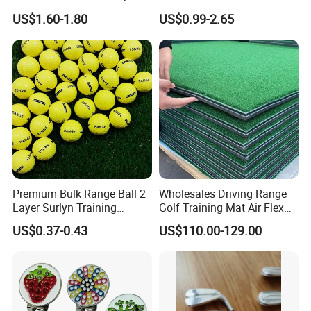
Cylinder Plastic Golf Ball
Factory Bulk
US$1.60-1.80
US$0.99-2.65
Pick up Tube with Ball
Release
Premium Bulk Range Ball 2
Wholesales Driving Range
Layer Surlyn Training
Golf Training Mat Air Flex
Golfball Pelotas Bola Ball
3D Golf Hitting Mats
US$0.37-0.43
US$110.00-129.00
De Golf Balls