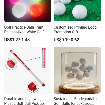
Golf Practice Balls Print
Customized Printing Logo
Personalized White Golf
Promotion Gift
Balls with Logo
Training/Tournament 2/3/4
US$1.27-1.45
US$0.19-0.62
Layer Golf Balls
Durable and Lightweight
Sustainable Biodegradable
Plastic Golf Ball Pick up
Golf Balls for Lakeside: