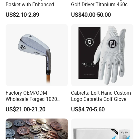
Basket with Enhanced
Golf Driver Titanium 460cc
Durability and Functionality
Casted Golf Driver Clubs
US$2.10-2.89
US$40.00-50.00
Factory OEM/ODM
Cabretta Left Hand Custom
Wholesale Forged 1020
Logo Cabretta Golf Glove
Carbon Steel or Casting
US$21.00-21.20
US$4.70-5.60
SUS431 Golf Blade Iron
Head Sets Clubs