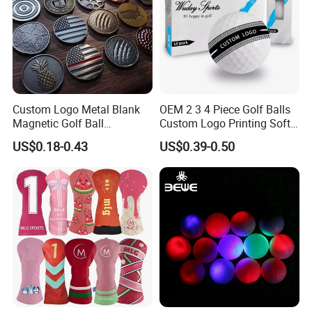
Custom Logo Metal Blank
OEM 2 3 4 Piece Golf Balls
Magnetic Golf Ball
Custom Logo Printing Soft
Alignment Marker Hat Clip
Distant Tour Surlyn
US$0.18-0.43
US$0.39-0.50
and Divot Tool Marker Gift
Urethane Golf Balls with
Box
Golf Gift Box