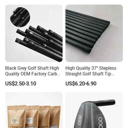
Black Grey Golf Shaft High
High Quality 37'' Stepless
Quality OEM Factory Carbon
Straight Golf Shaft Tip
Lightweight Graphite Golf
0.370'' Plating Black Golf
US$2.50-3.10
US$6.20-6.90
Shaft
Steel Shafts