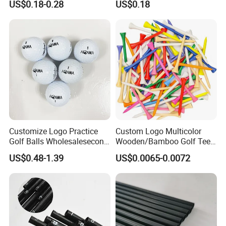
US$0.18-0.28
US$0.18
Marker with Hat Clip
Customize Logo Practice
Custom Logo Multicolor
Golf Balls Wholesalesecond
Wooden/Bamboo Golf Tee
Hand Brand Stock Driving
54/70/83mm Golf Peg Golf
US$0.48-1.39
US$0.0065-0.0072
Balls
Tee Driving Tee