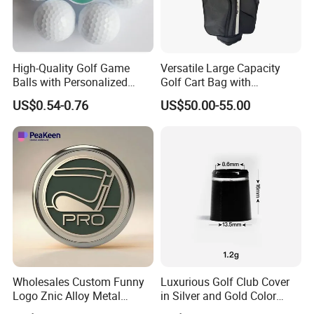
High-Quality Golf Game
Versatile Large Capacity
Balls with Personalized
Golf Cart Bag with
Logo Printing
Waterproof Features
US$0.54-0.76
US$50.00-55.00
Wholesales Custom Funny
Luxurious Golf Club Cover
Logo Znic Alloy Metal
in Silver and Gold Color
Enamel Magnetic Golf Ball
Options