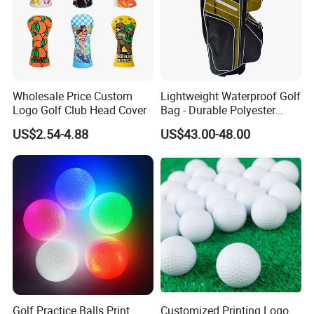
Wholesale Price Custom
Lightweight Waterproof Golf
Logo Golf Club Head Cover
Bag - Durable Polyester
Design for Easy Carry
US$2.54-4.88
US$43.00-48.00
Golf Practice Balls Print
Customized Printing Logo