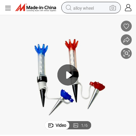
alloy wheel
smart phone
dirt bike
crawler excavator
farm tractor
racing motorcycle
wheel loader
electric car
Video
1
/
6