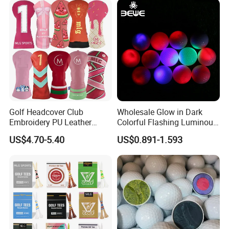
Golf Headcover Club
Wholesale Glow in Dark
Embroidery PU Leather
Colorful Flashing Luminous
Driver Custom Golf Head
Golf Ball
US$4.70-5.40
US$0.891-1.593
Covers