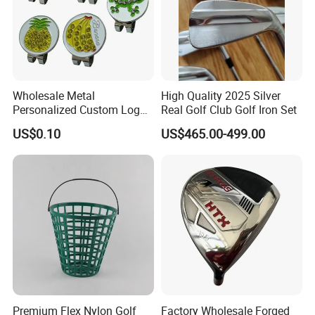
Wholesale Metal
High Quality 2025 Silver
Personalized Custom Logo
Real Golf Club Golf Iron Set
Stamp Enamel Magnet Golf
US$0.10
US$465.00-499.00
Ball Marker Hat Clip
Premium Flex Nylon Golf
Factory Wholesale Forged