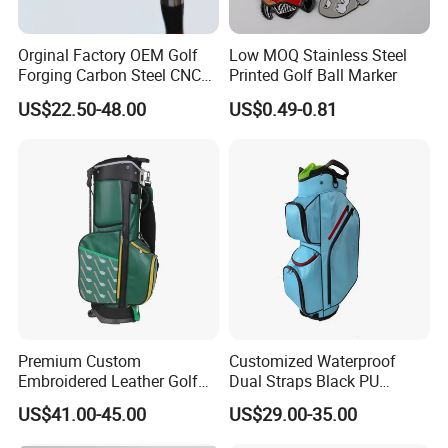
Orginal Factory OEM Golf
Low MOQ Stainless Steel
Forging Carbon Steel CNC
Printed Golf Ball Marker
Golf Iron Club Set
US$22.50-48.00
US$0.49-0.81
Premium Custom
Customized Waterproof
Embroidered Leather Golf
Dual Straps Black PU
Accessories for Stylish
Leather Golf Sport Bags
US$41.00-45.00
US$29.00-35.00
Players
Stand Bag