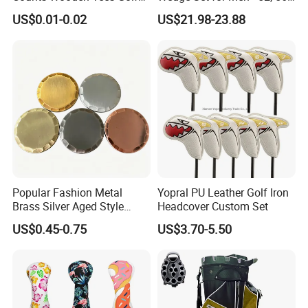
Practice 70/83mm Bamboo
60 Degrees
US$0.01-0.02
US$21.98-23.88
Golf Tees
Popular Fashion Metal
Yopral PU Leather Golf Iron
Brass Silver Aged Style
Headcover Custom Set
Handmade Forged Blank
US$0.45-0.75
US$3.70-5.50
Copper Golf Ball Marker