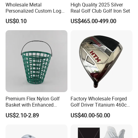
Wholesale Metal
High Quality 2025 Silver
Personalized Custom Logo
Real Golf Club Golf Iron Set
Stamp Enamel Magnet Golf
US$0.10
US$465.00-499.00
Ball Marker Hat Clip
Premium Flex Nylon Golf
Factory Wholesale Forged
Basket with Enhanced
Golf Driver Titanium 460cc
Durability and Functionality
Casted Golf Driver Clubs
US$2.10-2.89
US$40.00-50.00