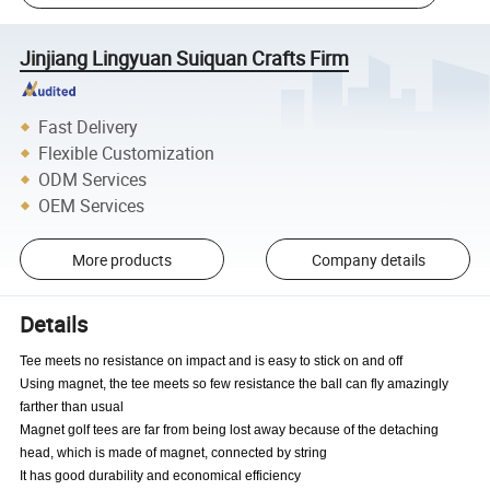
Jinjiang Lingyuan Suiquan Crafts Firm
Fast Delivery
Flexible Customization
ODM Services
OEM Services
More products
Company details
Details
Tee meets no resistance on impact and is easy to stick on and off
Using magnet, the tee meets so few resistance the ball can fly amazingly
farther than usual
Magnet golf tees are far from being lost away because of the detaching
head, which is made of magnet, connected by string
It has good durability and economical efficiency