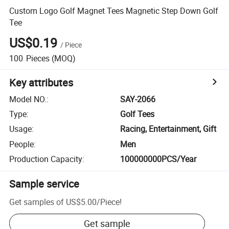
Custom Logo Golf Magnet Tees Magnetic Step Down Golf
Tee
US$0.19
/
Piece
100
Pieces
(MOQ)
Key attributes
Model NO.
:
SAY-2066
Type
:
Golf Tees
Usage
:
Racing, Entertainment, Gift
People
:
Men
Production Capacity
:
100000000PCS/Year
Sample service
Get samples of
US$5.00
/
Piece
!
Get sample