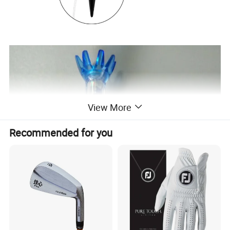
View More
Recommended for you