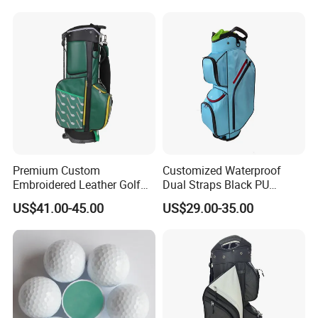
Premium Custom
Customized Waterproof
Embroidered Leather Golf
Dual Straps Black PU
Accessories for Stylish
Leather Golf Sport Bags
US$41.00-45.00
US$29.00-35.00
Players
Stand Bag