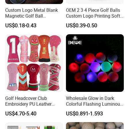
Custom Logo Metal Blank
OEM 2 3 4 Piece Golf Balls
Magnetic Golf Ball
Custom Logo Printing Soft
Alignment Marker Hat Clip
Distant Tour Surlyn
US$0.18-0.43
US$0.39-0.50
and Divot Tool Marker Gift
Urethane Golf Balls with
Box
Golf Gift Box
Golf Headcover Club
Wholesale Glow in Dark
Embroidery PU Leather
Colorful Flashing Luminous
Driver Custom Golf Head
Golf Ball
US$4.70-5.40
US$0.891-1.593
Covers