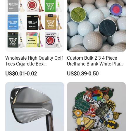
Wholesale High Quality Golf
Custom Bulk 2 3 4 Piece
Tees Cigarette Box
Urethane Blank White Plain
Manufacturer Custom Logo
Golf Balls
US$0.01-0.02
US$0.39-0.50
Natural Wood Bamboo Golf
Tees