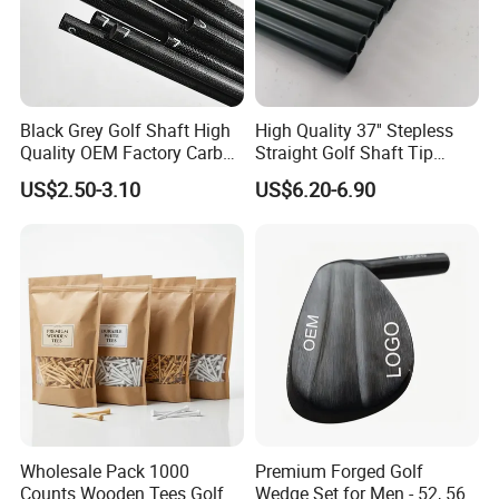
Black Grey Golf Shaft High
High Quality 37'' Stepless
Quality OEM Factory Carbon
Straight Golf Shaft Tip
Lightweight Graphite Golf
0.370'' Plating Black Golf
US$2.50-3.10
US$6.20-6.90
Shaft
Steel Shafts
Wholesale Pack 1000
Premium Forged Golf
Counts Wooden Tees Golf
Wedge Set for Men - 52, 56,