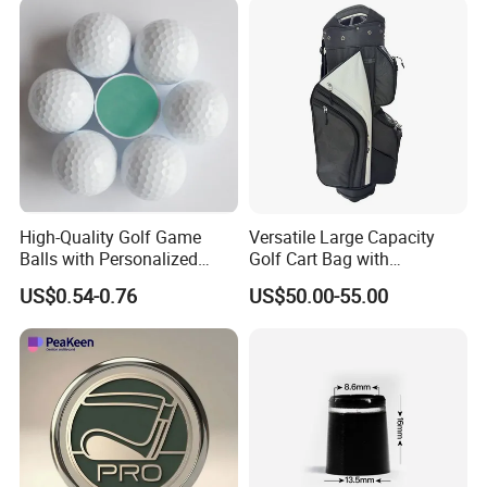
High-Quality Golf Game
Versatile Large Capacity
Balls with Personalized
Golf Cart Bag with
Logo Printing
Waterproof Features
US$0.54-0.76
US$50.00-55.00