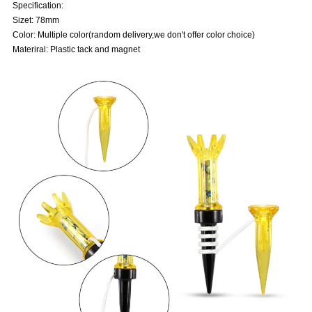
Specification:
Sizet: 78mm
Color: Multiple color(random delivery,we don't offer color choice)
Materiral: Plastic tack and magnet