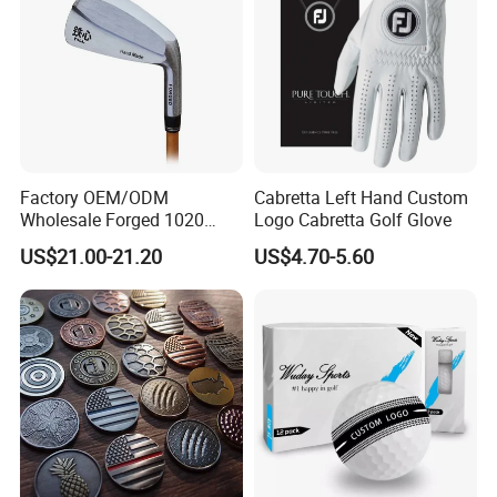
Factory OEM/ODM
Cabretta Left Hand Custom
Wholesale Forged 1020
Logo Cabretta Golf Glove
Carbon Steel or Casting
US$21.00-21.20
US$4.70-5.60
SUS431 Golf Blade Iron
Head Sets Clubs