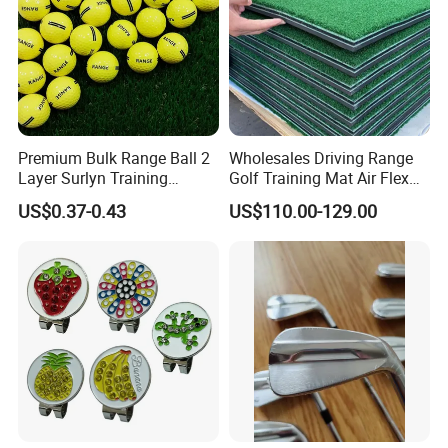
Premium Bulk Range Ball 2
Wholesales Driving Range
Layer Surlyn Training
Golf Training Mat Air Flex
Golfball Pelotas Bola Ball
3D Golf Hitting Mats
US$0.37-0.43
US$110.00-129.00
De Golf Balls