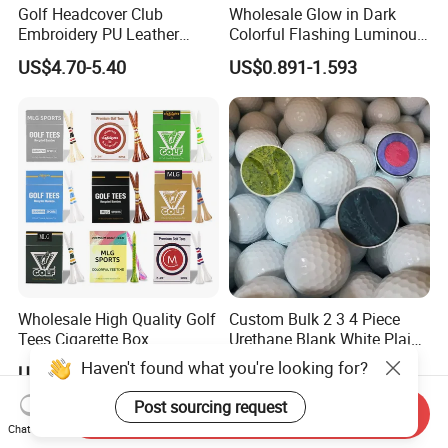
Golf Headcover Club
Wholesale Glow in Dark
Embroidery PU Leather
Colorful Flashing Luminous
Driver Custom Golf Head
Golf Ball
US$4.70-5.40
US$0.891-1.593
Covers
Wholesale High Quality Golf
Custom Bulk 2 3 4 Piece
Tees Cigarette Box
Urethane Blank White Plain
Manufacturer Custom Logo
Golf Balls
Haven't found what you're looking for?
US$0.01-0.02
US$0.39-0.50
Natural Wood Bamboo Golf
Tees
Post sourcing request
Send Inquiry
Chat Now