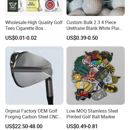
Wholesale High Quality Golf
Custom Bulk 2 3 4 Piece
Tees Cigarette Box
Urethane Blank White Plain
Manufacturer Custom Logo
Golf Balls
US$0.01-0.02
US$0.39-0.50
Natural Wood Bamboo Golf
Tees
Orginal Factory OEM Golf
Low MOQ Stainless Steel
Forging Carbon Steel CNC
Printed Golf Ball Marker
Golf Iron Club Set
US$22.50-48.00
US$0.49-0.81