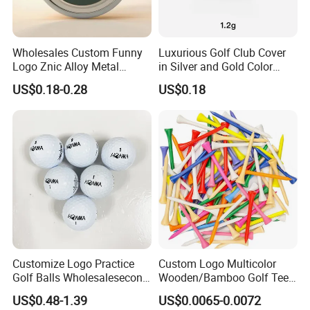
Wholesales Custom Funny
Luxurious Golf Club Cover
Logo Znic Alloy Metal
in Silver and Gold Color
Enamel Magnetic Golf Ball
Options
US$0.18-0.28
US$0.18
Marker with Hat Clip
Customize Logo Practice
Custom Logo Multicolor
Golf Balls Wholesalesecond
Wooden/Bamboo Golf Tee
Hand Brand Stock Driving
54/70/83mm Golf Peg Golf
US$0.48-1.39
US$0.0065-0.0072
Balls
Tee Driving Tee