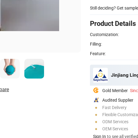
Still deciding? Get sampl
Product Details
Customization:
Filling:
Feature:
Jinjiang Li
pare
Gold Member
Sin
Audited Supplier
Fast Delivery
Flexible Customiza
ODM Services
OEM Services
Sign In
to see all verifie