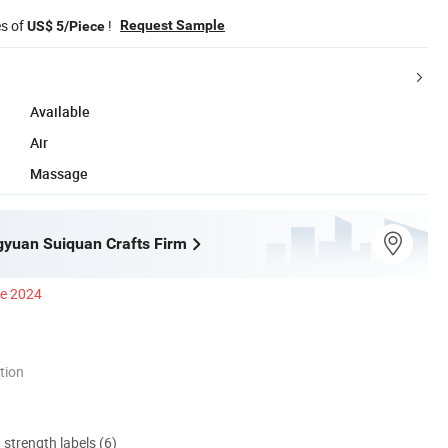
es of
!
Request Sample
US$ 5/Piece
Available
Air
Massage
ngyuan Suiquan Crafts Firm
ce 2024
tion
d strength labels (6)