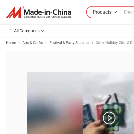
Products
All Categories
Home
Arts & Crafts
Festival & Party Supplies
Other Holiday Gifts & D