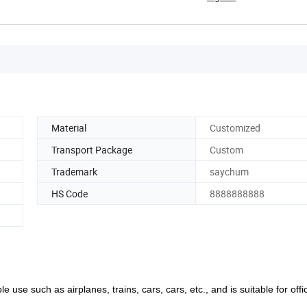
Material
Customized
Transport Package
Custom
Trademark
saychum
HS Code
8888888888
le use such as airplanes, trains, cars, cars, etc., and is suitable for off