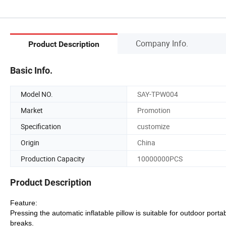
Company Info.
Product Description
Basic Info.
Model NO.
SAY-TPW004
Market
Promotion
Specification
customize
Origin
China
Production Capacity
10000000PCS
Product Description
Feature:
Pressing the automatic inflatable pillow is suitable for outdoor portab
breaks.