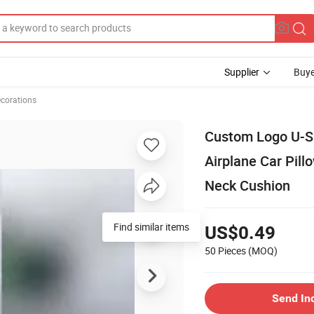
Supplier
Buye
ecorations
Custom Logo U-Sh
Airplane Car Pill
Neck Cushion
Find similar items
US$0.49
50 Pieces
(MOQ)
Send In