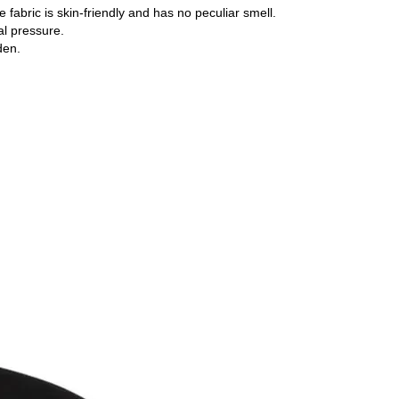
e fabric is skin-friendly and has no peculiar smell.
cal pressure.
den.