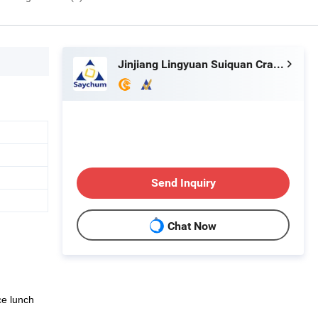
Jinjiang Lingyuan Suiquan Crafts Firm
Send Inquiry
Chat Now
ice lunch