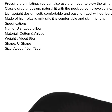
Pressing the inflating, you can also use the mouth to blow the air, th
Classic circular design, natural fit with the neck curve, relieve cervi
Lightweight design, soft, comfortable and easy to travel without bur
Made of high-elastic milk silk, it is comfortable and skin-friendly.
Specifications:
Name: U shaped pillow
Material: Cotton & Airbag
Weight : About 85g
Shape: U-Shape
Size: About :40cm*28cm