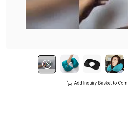
Add Inquiry Basket to Com