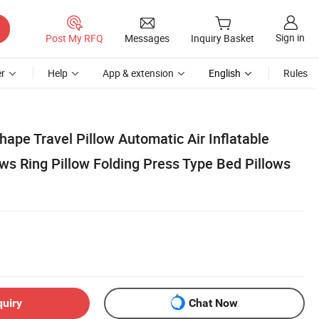
Sign in
Post My RFQ
Messages
Inquiry Basket
r
Help
App & extension
English
Rules
ape Travel Pillow Automatic Air Inflatable
ows Ring Pillow Folding Press Type Bed Pillows
quiry
Chat Now