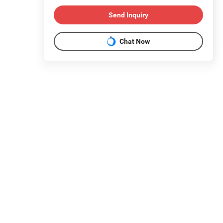
Send Inquiry
Chat Now