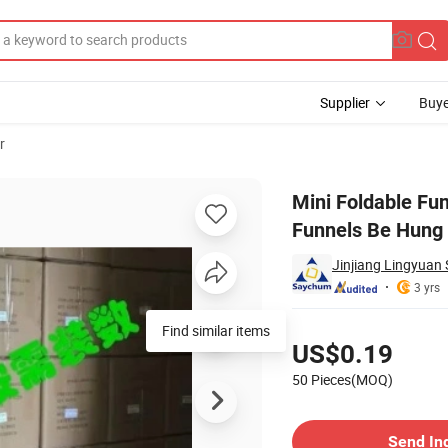
Supplier
Buye
r
Folding Portable Funnels Be Hung Household Liquid Dispensing Telescopic
Mini Foldable Fun
Funnels Be Hung 
Jinjiang Lingyuan 
3 yrs
Pricing
Find similar items
US$0.19
50 Pieces(MOQ)
Contact Supplier
Send In