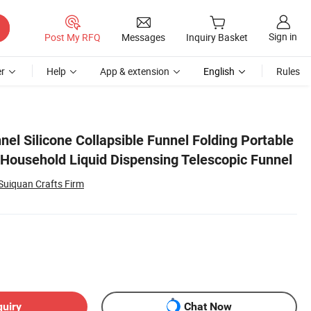
Sign in
Post My RFQ
Messages
Inquiry Basket
r
Help
App & extension
English
Rules
 Funnel
nel Silicone Collapsible Funnel Folding Portable
Household Liquid Dispensing Telescopic Funnel
Suiquan Crafts Firm
quiry
Chat Now