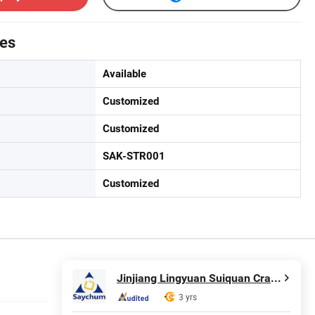
tes
Available
Customized
Customized
SAK-STR001
Customized
Jinjiang Lingyuan Suiquan Crafts Firm
3 yrs