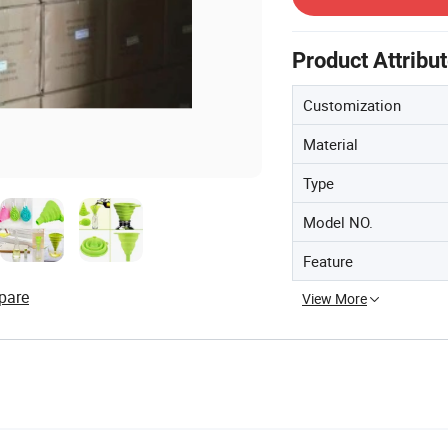
Product Attribu
Customization
Material
Type
Model NO.
Feature
pare
View More