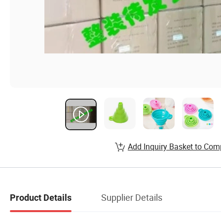
Add Inquiry Basket to Com
Supplier Details
Product Details