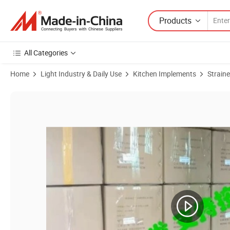
Products
All Categories
Home
Light Industry & Daily Use
Kitchen Implements
Straine
Product Images of Mini Foldable Funnel Silicone Collapsible Funnel 