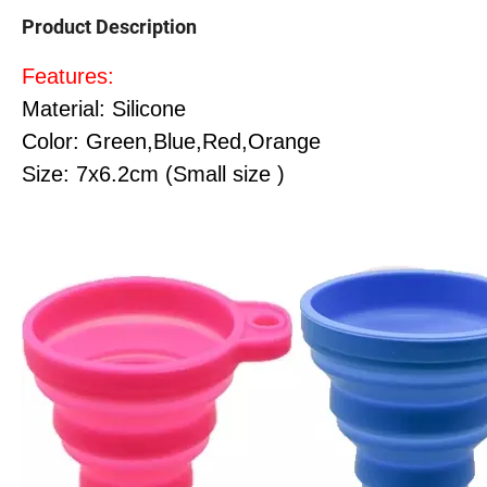
Product Description
Features:
Material: Silicone
Color: Green,Blue,Red,Orange
Size: 7x6.2cm (Small size )