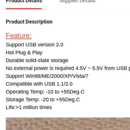
Supplier Details
Product Details
Product Description
Feature:
Support USB version 2.0
Hot Plug & Play
Durable solid-state storage
No external power is required 4.5V ~ 5.5V from USB 
Support Win98/ME/2000/XP/Vista/7
Compatible with USB 1.1/2.0
Operating Temp: -10 to +55Deg.C
Storage Temp: -20 to +55Deg.C
Life:>1 million times