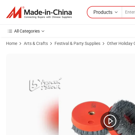
Products
All Categories
Home
Arts & Crafts
Festival & Party Supplies
Other Holiday 
Product Images of Custom Logo Bamboo Wooden USB Flash Drive Pe