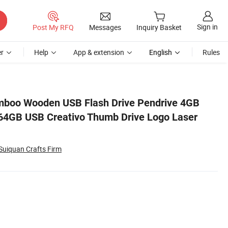
Sign in
Post My RFQ
Messages
Inquiry Basket
r
Help
App & extension
English
Rules
 Engraving Gift
boo Wooden USB Flash Drive Pendrive 4GB
4GB USB Creativo Thumb Drive Logo Laser
Suiquan Crafts Firm