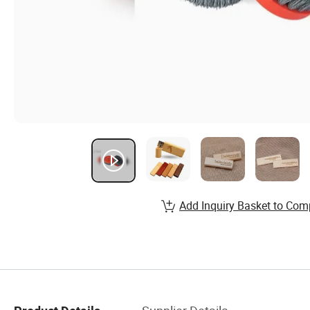
Add Inquiry Basket to Com