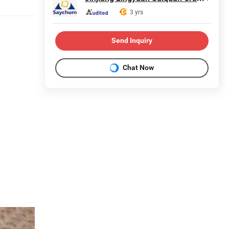
3 yrs
Send Inquiry
Chat Now