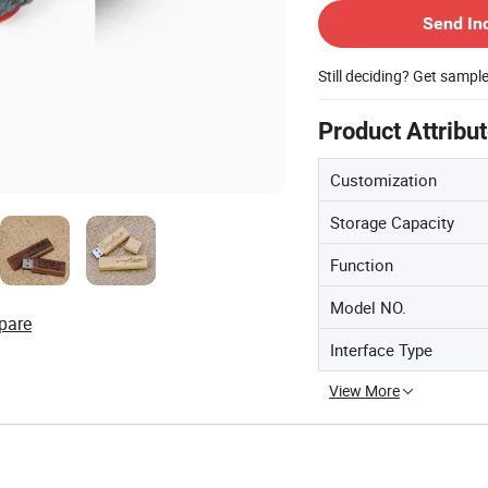
Send In
Still deciding? Get sampl
Product Attribu
Customization
Storage Capacity
Function
Model NO.
pare
Interface Type
View More