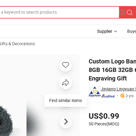
Supplier
Buye
Gifts & Decorations
ndrive 4GB 8GB 16GB 32GB 64GB USB Creativo Thumb Drive Logo Laser
Custom Logo Bam
8GB 16GB 32GB 6
Engraving Gift
Jinjiang Lingyuan 
3 yrs
Pricing
US$0.99
50 Pieces(MOQ)
Contact Supplier