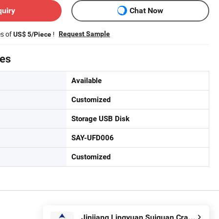
quiry
Chat Now
es of
!
Request Sample
US$ 5/Piece
tes
Available
Customized
Storage USB Disk
SAY-UFD006
Customized
Jinjiang Lingyuan Suiquan Crafts Firm