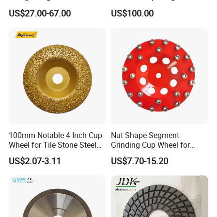
Wheel Metal Bond Sintered
Continuous Squaring Wheel
US$27.00-67.00
US$100.00
Diamond Pencil Glass
for Ceramic (DRY/WET)
Sharpening Grinding Wheel
for Shape Edging Machine
100mm Notable 4 Inch Cup
Nut Shape Segment
Wheel for Tile Stone Steel
Grinding Cup Wheel for
Marble
Diamond Tool
US$2.07-3.11
US$7.70-15.20