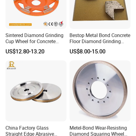
Sintered Diamond Grinding
Bestop Metal Bond Concrete
Cup Wheel for Concrete
Floor Diamond Grinding
Grinding with Angle Grinder
Shoe for Lavina
US$12.80-13.20
US$8.00-15.00
China Factory Glass
Metel-Bond Wear-Resisting
Straight Edge Abrasive
Diamond Squaring Wheel