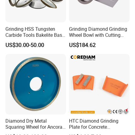
Grinding HSS Tungsten
Grinding Diamond Grinding
Carbide Tools Bakelite Base
Wheel Bowl with Cutting
Resin Bonded Diamond
Tools
US$30.00-50.00
US$184.62
Wheel for Tct Saw Blade
Carbide Saw Blade
Diamond Dry Metal
HTC Diamond Grinding
Squaring Wheel for Ancora,
Plate for Concrete
Bmr and Keda Machine
Floor/Floor Grinder