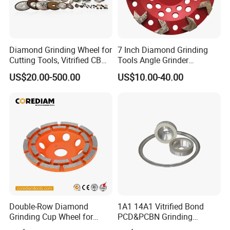
Diamond Grinding Wheel for
7 Inch Diamond Grinding
Cutting Tools, Vitrified CBN
Tools Angle Grinder
Wheel
Diamond Cup Grinding
US$20.00-500.00
US$10.00-40.00
Wheel for Concrete and
Stone
Double-Row Diamond
1A1 14A1 Vitrified Bond
Grinding Cup Wheel for
PCD&PCBN Grinding
Grinding Concret/Diamond
Wheels for PCD&PCBN