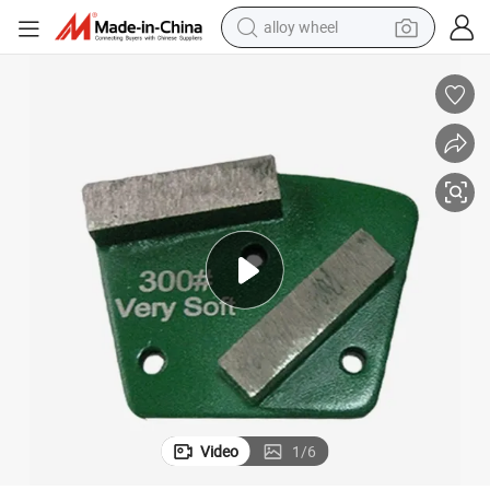
alloy wheel
farm tractor
earbud
perfume
reagent
human hair wig
electric scooter
smart phone
Video
1
/
6