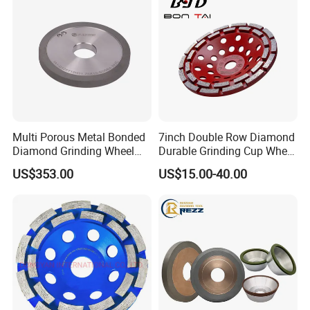
Multi Porous Metal Bonded
7inch Double Row Diamond
Diamond Grinding Wheel
Durable Grinding Cup Wheel
Suitable for Online Dressing
for Concrete
US$353.00
US$15.00-40.00