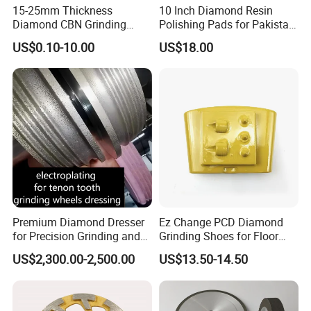
15-25mm Thickness
10 Inch Diamond Resin
Diamond CBN Grinding
Polishing Pads for Pakistan
Cutting Wheel for
Granite
US$0.10-10.00
US$18.00
Corrugated Machine Knife
Premium Diamond Dresser
Ez Change PCD Diamond
for Precision Grinding and
Grinding Shoes for Floor
Shaping
Coating Removal
US$2,300.00-2,500.00
US$13.50-14.50