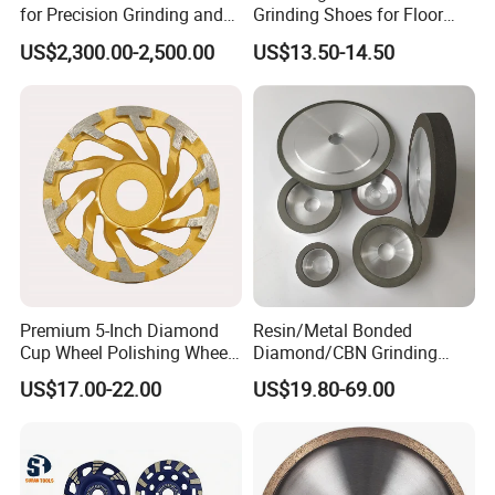
for Precision Grinding and
Grinding Shoes for Floor
Shaping
Coating Removal
US$2,300.00-2,500.00
US$13.50-14.50
Premium 5-Inch Diamond
Resin/Metal Bonded
Cup Wheel Polishing Wheel
Diamond/CBN Grinding
Concrete Grinding Wheel for
Wheel for Automotive and
US$17.00-22.00
US$19.80-69.00
Stone and Concrete
Aerospace Industry