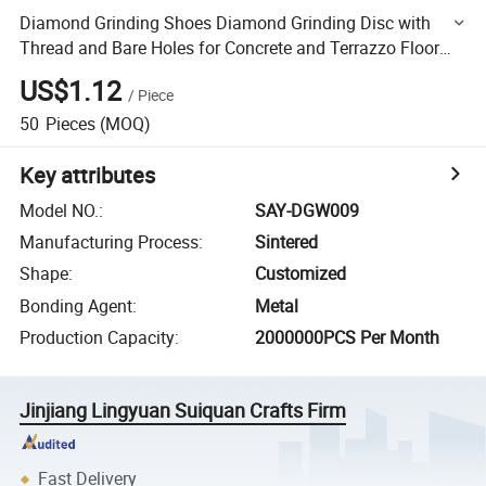
Diamond Grinding Shoes Diamond Grinding Disc with
Thread and Bare Holes for Concrete and Terrazzo Floor
Wheel
US$1.12
/
Piece
50
Pieces
(MOQ)
Key attributes
Model NO.
:
SAY-DGW009
Manufacturing Process
:
Sintered
Shape
:
Customized
Bonding Agent
:
Metal
Production Capacity
:
2000000PCS Per Month
Jinjiang Lingyuan Suiquan Crafts Firm
Fast Delivery