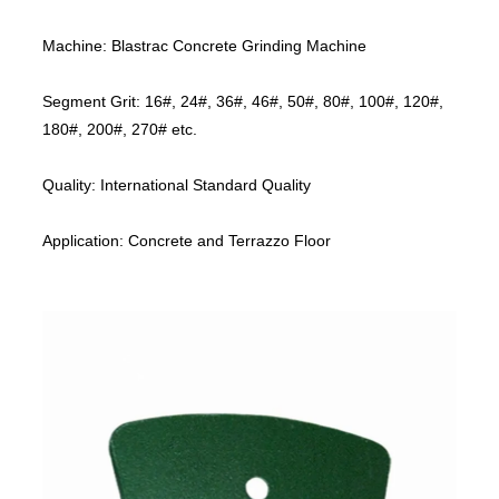
Machine: Blastrac Concrete Grinding Machine
Segment Grit: 16#, 24#, 36#, 46#, 50#, 80#, 100#, 120#,
180#, 200#, 270# etc.
Quality: International Standard Quality
Application: Concrete and Terrazzo Floor