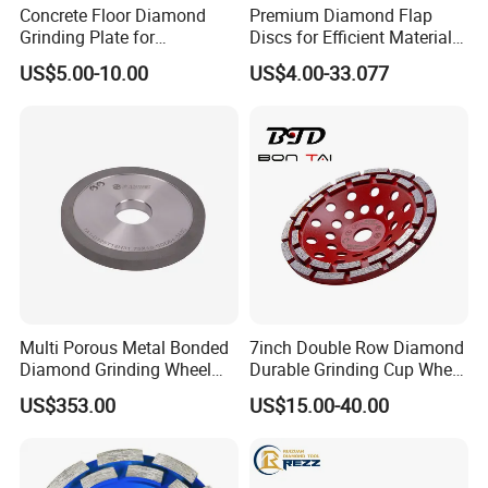
Concrete Floor Diamond
Premium Diamond Flap
Grinding Plate for
Discs for Efficient Material
Lavina/Edco/Werkmaster/S
Sanding
US$5.00-10.00
US$4.00-33.077
ase/Cps Grinder
Multi Porous Metal Bonded
7inch Double Row Diamond
Diamond Grinding Wheel
Durable Grinding Cup Wheel
Suitable for Online Dressing
for Concrete
US$353.00
US$15.00-40.00