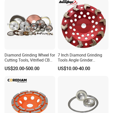
Diamond Grinding Wheel for
7 Inch Diamond Grinding
Cutting Tools, Vitrified CBN
Tools Angle Grinder
Wheel
Diamond Cup Grinding
US$20.00-500.00
US$10.00-40.00
Wheel for Concrete and
Stone