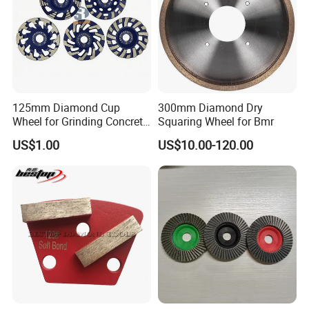
125mm Diamond Cup
300mm Diamond Dry
Wheel for Grinding Concrete
Squaring Wheel for Bmr
Wall Floor Marble
US$1.00
US$10.00-120.00