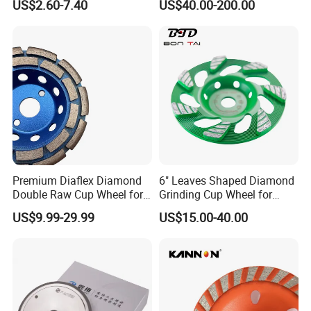
US$2.60-7.40
US$40.00-200.00
Tool
Inserts
Premium Diaflex Diamond
6" Leaves Shaped Diamond
Double Raw Cup Wheel for
Grinding Cup Wheel for
Concrete Grinding
Diamond Concrete Grinding
US$9.99-29.99
US$15.00-40.00