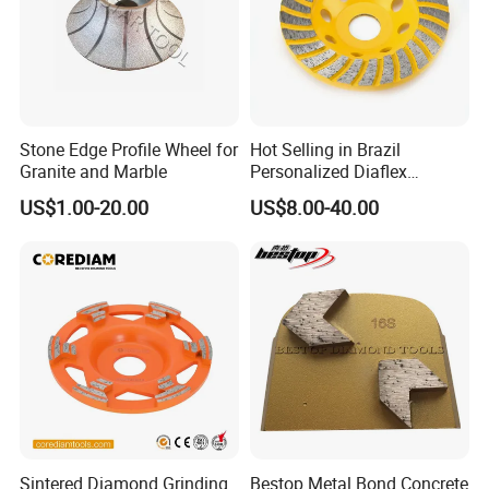
Stone Edge Profile Wheel for
Hot Selling in Brazil
Granite and Marble
Personalized Diaflex
Concrete Cup Wheel for
US$1.00-20.00
US$8.00-40.00
Precise and Smooth
Grinding Operations
Diamond Grinding Cup
Wheel
Sintered Diamond Grinding
Bestop Metal Bond Concrete