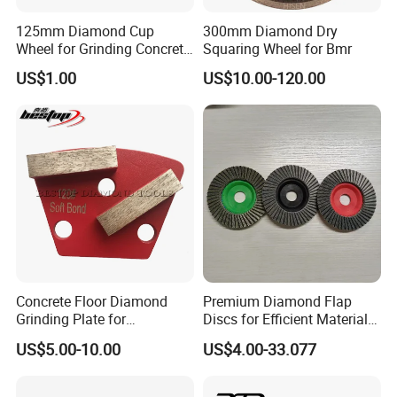
125mm Diamond Cup
300mm Diamond Dry
Wheel for Grinding Concrete
Squaring Wheel for Bmr
Wall Floor Marble
US$1.00
US$10.00-120.00
Concrete Floor Diamond
Premium Diamond Flap
Grinding Plate for
Discs for Efficient Material
Lavina/Edco/Werkmaster/S
Sanding
US$5.00-10.00
US$4.00-33.077
ase/Cps Grinder