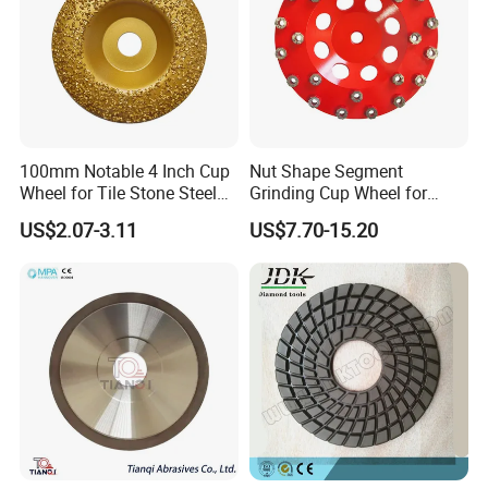
100mm Notable 4 Inch Cup
Nut Shape Segment
Wheel for Tile Stone Steel
Grinding Cup Wheel for
Marble
Diamond Tool
US$2.07-3.11
US$7.70-15.20