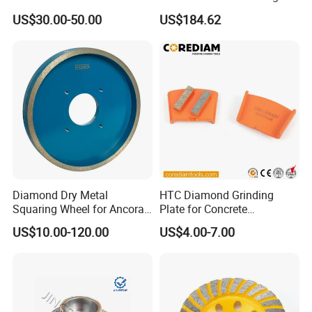
Resin Bonded Diamond
Tools
US$30.00-50.00
US$184.62
Wheel for Tct Saw Blade
Carbide Saw Blade
Diamond Dry Metal
HTC Diamond Grinding
Squaring Wheel for Ancora,
Plate for Concrete
Bmr and Keda Machine
Floor/Floor Grinder
US$10.00-120.00
US$4.00-7.00