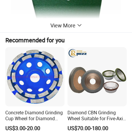
View More
Recommended for you
Concrete Diamond Grinding
Diamond CBN Grinding
Cup Wheel for Diamond
Wheel Suitable for Five-Axis
Tools
CNC Grinding Machine
US$3.00-20.00
US$70.00-180.00
Hybrid Bond Diamond