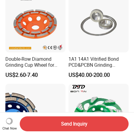
Double-Row Diamond
1A1 14A1 Vitrified Bond
Grinding Cup Wheel for
PCD&PCBN Grinding
Grinding Concret/Diamond
Wheels for PCD&PCBN
US$2.60-7.40
US$40.00-200.00
Tool
Inserts
Send Inquiry
Chat Now