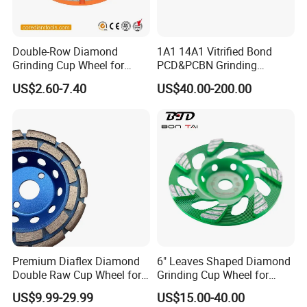
Double-Row Diamond
1A1 14A1 Vitrified Bond
Grinding Cup Wheel for
PCD&PCBN Grinding
Grinding Concret/Diamond
Wheels for PCD&PCBN
US$2.60-7.40
US$40.00-200.00
Tool
Inserts
Premium Diaflex Diamond
6" Leaves Shaped Diamond
Double Raw Cup Wheel for
Grinding Cup Wheel for
Concrete Grinding
Diamond Concrete Grinding
US$9.99-29.99
US$15.00-40.00