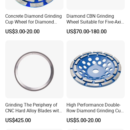
Concrete Diamond Grinding
Diamond CBN Grinding
Cup Wheel for Diamond
Wheel Suitable for Five-Axis
Tools
CNC Grinding Machine
US$3.00-20.00
US$70.00-180.00
Hybrid Bond Diamond
Grinding Wheels
Grinding The Periphery of
High Performance Double-
CNC Hard Alloy Blades with
Row Diamond Grinding Cup
Diamond Grinding Wheels
Wheel for Diamond Tool
US$425.00
US$5.00-20.00