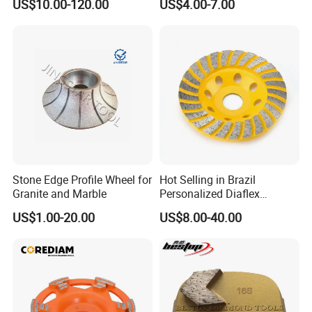
US$10.00-120.00
US$4.00-7.00
Stone Edge Profile Wheel for
Hot Selling in Brazil
Granite and Marble
Personalized Diaflex
Concrete Cup Wheel for
US$1.00-20.00
US$8.00-40.00
Precise and Smooth
Grinding Operations
Diamond Grinding Cup
Wheel