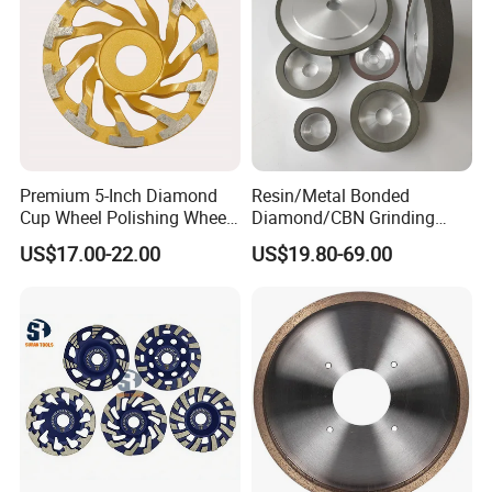
Premium 5-Inch Diamond
Resin/Metal Bonded
Cup Wheel Polishing Wheel
Diamond/CBN Grinding
Concrete Grinding Wheel for
Wheel for Automotive and
US$17.00-22.00
US$19.80-69.00
Stone and Concrete
Aerospace Industry