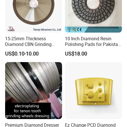
15-25mm Thickness
10 Inch Diamond Resin
Diamond CBN Grinding
Polishing Pads for Pakistan
Cutting Wheel for
Granite
US$0.10-10.00
US$18.00
Corrugated Machine Knife
Premium Diamond Dresser
Ez Change PCD Diamond