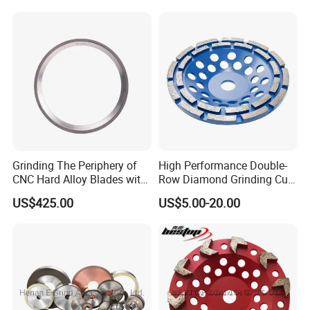
Grinding Wheels
Grinding The Periphery of
High Performance Double-
CNC Hard Alloy Blades with
Row Diamond Grinding Cup
Diamond Grinding Wheels
Wheel for Diamond Tool
US$425.00
US$5.00-20.00