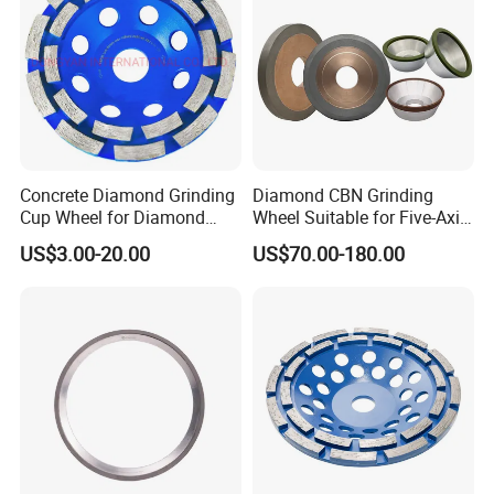
Concrete Diamond Grinding
Diamond CBN Grinding
Cup Wheel for Diamond
Wheel Suitable for Five-Axis
Tools
CNC Grinding Machine
US$3.00-20.00
US$70.00-180.00
Hybrid Bond Diamond
Grinding Wheels