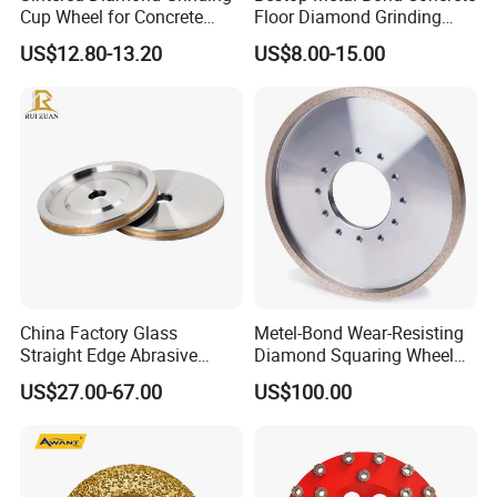
Cup Wheel for Concrete
Floor Diamond Grinding
Grinding with Angle Grinder
Shoe for Lavina
US$12.80-13.20
US$8.00-15.00
China Factory Glass
Metel-Bond Wear-Resisting
Straight Edge Abrasive
Diamond Squaring Wheel
Wheel Metal Bond Sintered
Continuous Squaring Wheel
US$27.00-67.00
US$100.00
Diamond Pencil Glass
for Ceramic (DRY/WET)
Sharpening Grinding Wheel
for Shape Edging Machine