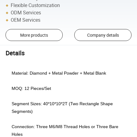
Flexible Customization
ODM Services
OEM Services
More products
Company details
Details
Material: Diamond + Metal Powder + Metal Blank
MOQ: 12 Pieces/Set
Segment Sizes: 40*10*10*2T (Two Rectangle Shape
Segments)
Connection: Three M6/M8 Thread Holes or Three Bare
Holes