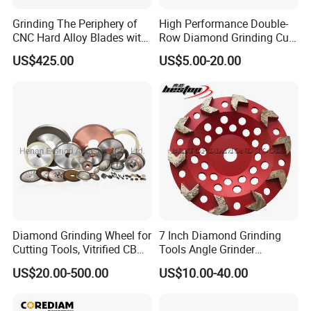
Grinding The Periphery of
High Performance Double-
CNC Hard Alloy Blades with
Row Diamond Grinding Cup
Diamond Grinding Wheels
Wheel for Diamond Tool
US$425.00
US$5.00-20.00
Diamond Grinding Wheel for
7 Inch Diamond Grinding
Cutting Tools, Vitrified CBN
Tools Angle Grinder
Wheel
Diamond Cup Grinding
US$20.00-500.00
US$10.00-40.00
Wheel for Concrete and
Stone