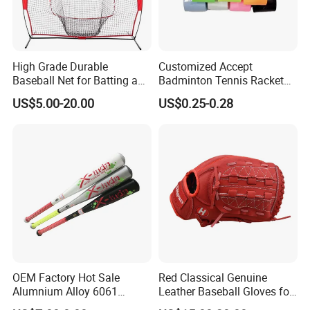
High Grade Durable
Customized Accept
Baseball Net for Batting and
Badminton Tennis Racket
Pitching Training
Grip Anti Slip Tacky Padel
US$5.00-20.00
US$0.25-0.28
Racket Overgrip
OEM Factory Hot Sale
Red Classical Genuine
Alumnium Alloy 6061
Leather Baseball Gloves for
25inch Drop -10 Teeball
Catching Flying Balls with