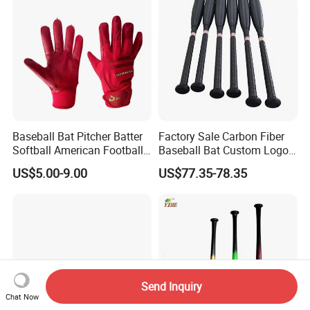
Baseball Bat Pitcher Batter
Factory Sale Carbon Fiber
Softball American Football
Baseball Bat Custom Logo
Silicone Leather Sports
Baseball Bat
US$5.00-9.00
US$77.35-78.35
Glove
Send Inquiry
Chat Now