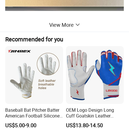
View More
Recommended for you
Baseball Bat Pitcher Batter
OEM Logo Design Long
American Football Silicone
Cuff Goatskin Leather
Batting Sports Glove
Baseball Batting
US$5.00-9.00
US$13.80-14.50
Manufacturers Custom Kids