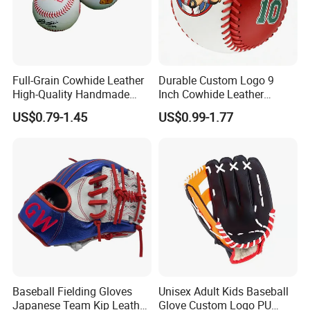
Full-Grain Cowhide Leather
Durable Custom Logo 9
High-Quality Handmade
Inch Cowhide Leather
Cowhide Baseball, Official
Professional Competition
US$0.79-1.45
US$0.99-1.77
Leather Baseball
Baseball for Sale
Baseball Fielding Gloves
Unisex Adult Kids Baseball
Japanese Team Kip Leather
Glove Custom Logo PU