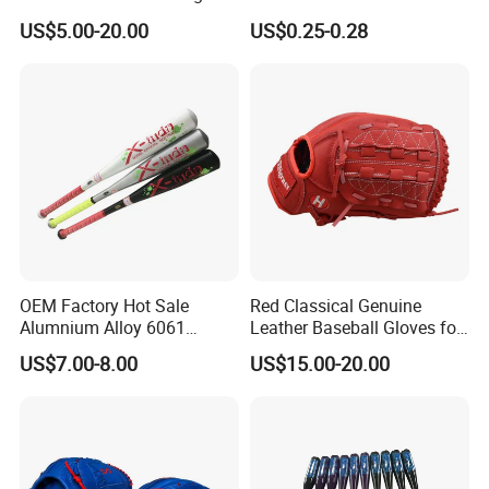
Pitching Training
Grip Anti Slip Tacky Padel
US$5.00-20.00
US$0.25-0.28
Racket Overgrip
OEM Factory Hot Sale
Red Classical Genuine
Alumnium Alloy 6061
Leather Baseball Gloves for
25inch Drop -10 Teeball
Catching Flying Balls with
US$7.00-8.00
US$15.00-20.00
Baseball Bat
Trapeze (JYG-22105)