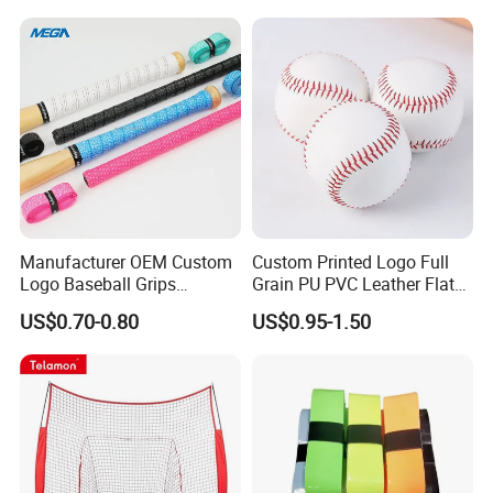
Senior
Manufacturer OEM Custom
Custom Printed Logo Full
Logo Baseball Grips
Grain PU PVC Leather Flat
Overgrips
Seam Raised Softball
US$0.70-0.80
US$0.95-1.50