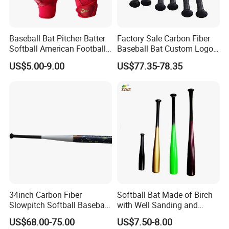
Baseball Bat Pitcher Batter
Factory Sale Carbon Fiber
Softball American Football
Baseball Bat Custom Logo
Silicone Leather Sports
Baseball Bat
US$5.00-9.00
US$77.35-78.35
Glove
34inch Carbon Fiber
Softball Bat Made of Birch
Slowpitch Softball Baseball
with Well Sanding and
Bat Custom-Logo
Painting
US$68.00-75.00
US$7.50-8.00
Composite-Softball Bat