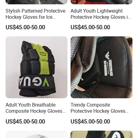
Stylish Patterned Protective
Adult Youth Lightweight
Hockey Gloves for Ice
Protective Hockey Gloves in
Sports Enthusiasts
Customized Colors
US$45.00-50.00
US$45.00-50.00
Adult Youth Breathable
Trendy Composite
Composite Hockey Gloves
Protective Hockey Gloves
with Custom Design
with Lightweight Design
US$45.00-50.00
US$45.00-50.00
Options
Options