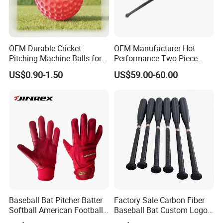
OEM Durable Cricket
OEM Manufacturer Hot
Pitching Machine Balls for
Performance Two Piece
Golf Training
Hybrid Custom Logo
US$0.90-1.50
US$59.00-60.00
Composite Softball
Baseball Bat -3 Bbcor
Certificated
Baseball Bat Pitcher Batter
Factory Sale Carbon Fiber
Softball American Football
Baseball Bat Custom Logo
Silicone Leather Sports
Baseball Bat