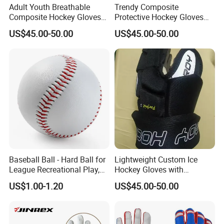
Adult Youth Breathable
Trendy Composite
Composite Hockey Gloves
Protective Hockey Gloves
with Custom Design
with Lightweight Design
US$45.00-50.00
US$45.00-50.00
Options
Options
Baseball Ball - Hard Ball for
Lightweight Custom Ice
League Recreational Play,
Hockey Gloves with
Practice, Training Sports
Protective Features for All
US$1.00-1.20
US$45.00-50.00
Equipment Esg16106
Ages