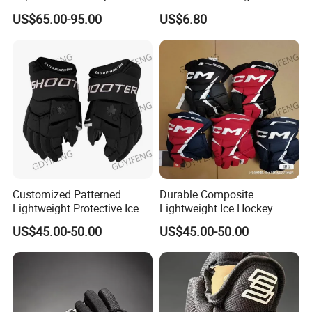
Baseball Gloves
Outfield Catcher Training
US$65.00-95.00
US$6.80
Customized Patterned
Durable Composite
Lightweight Protective Ice
Lightweight Ice Hockey
Hockey Gloves for Adults
Gloves with Custom
US$45.00-50.00
US$45.00-50.00
Designs Available