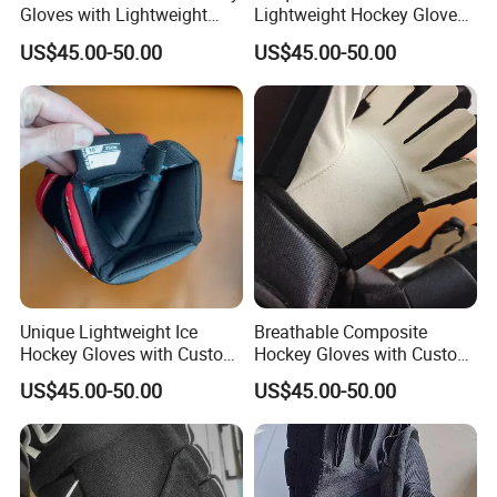
Gloves with Lightweight
Lightweight Hockey Gloves
Comfort for Ice Games
for Protective Ice Hockey
US$45.00-50.00
US$45.00-50.00
Play
Unique Lightweight Ice
Breathable Composite
Hockey Gloves with Custom
Hockey Gloves with Custom
Colors for Protection
Patterns for Ice Players
US$45.00-50.00
US$45.00-50.00