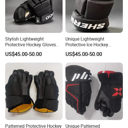
Stylish Lightweight
Unique Lightweight
Protective Hockey Gloves
Protective Ice Hockey
with Custom Patterns
Gloves for All Skill Levels
US$45.00-50.00
US$45.00-50.00
Available
Patterned Protective Hockey
Unique Patterned