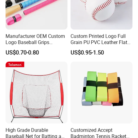
Manufacturer OEM Custom
Custom Printed Logo Full
Logo Baseball Grips
Grain PU PVC Leather Flat
Overgrips
Seam Raised Softball
US$0.70-0.80
US$0.95-1.50
High Grade Durable
Customized Accept
Baseball Net for Batting and
Badminton Tennis Racket