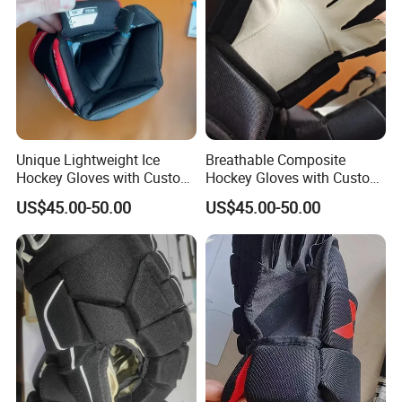
Unique Lightweight Ice
Breathable Composite
Hockey Gloves with Custom
Hockey Gloves with Custom
Colors for Protection
Patterns for Ice Players
US$45.00-50.00
US$45.00-50.00