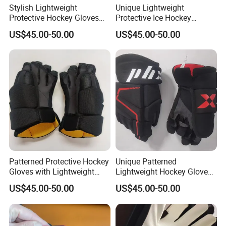
Stylish Lightweight
Unique Lightweight
Protective Hockey Gloves
Protective Ice Hockey
with Custom Patterns
Gloves for All Skill Levels
US$45.00-50.00
US$45.00-50.00
Available
Patterned Protective Hockey
Unique Patterned
Gloves with Lightweight
Lightweight Hockey Gloves
Comfort for Ice Games
for Protective Ice Hockey
US$45.00-50.00
US$45.00-50.00
Play