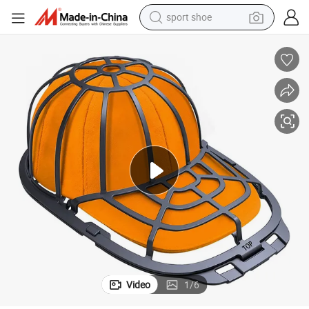
sport shoe
dirt bike
electric motorcycle
powder
pullover hoody
basketball shoe
wheel loader
electric tricycle
Video
1
/
6