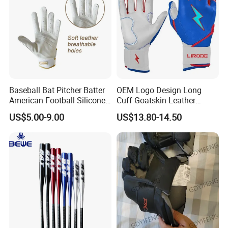
Baseball Bat Pitcher Batter
OEM Logo Design Long
American Football Silicone
Cuff Goatskin Leather
Batting Sports Glove
Baseball Batting
US$5.00-9.00
US$13.80-14.50
Manufacturers Custom Kids
Youth Men Training Softball
Batting Gloves