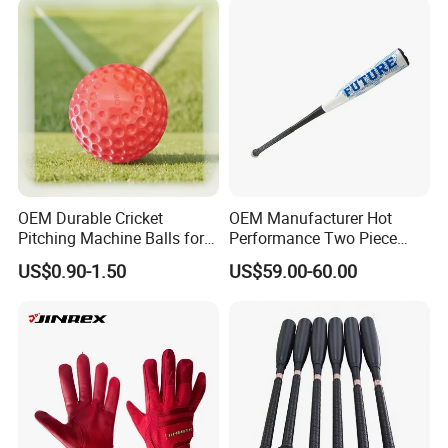
OEM Durable Cricket
OEM Manufacturer Hot
Pitching Machine Balls for
Performance Two Piece
Golf Training
Hybrid Custom Logo
US$0.90-1.50
US$59.00-60.00
Composite Softball
Baseball Bat -3 Bbcor
Certificated