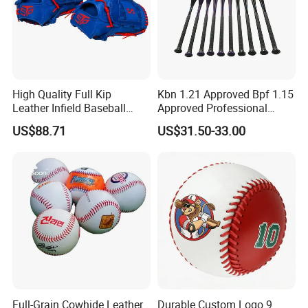
High Quality Full Kip
Kbn 1.21 Approved Bpf 1.15
Leather Infield Baseball
Approved Professional
Glove
Alumium Alloy Px99
US$88.71
US$31.50-33.00
Baseball Bat
Full-Grain Cowhide Leather
Durable Custom Logo 9