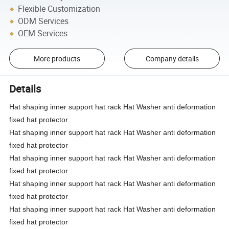
Flexible Customization
ODM Services
OEM Services
More products
Company details
Details
Hat shaping inner support hat rack Hat Washer anti deformation
fixed hat protector
Hat shaping inner support hat rack Hat Washer anti deformation
fixed hat protector
Hat shaping inner support hat rack Hat Washer anti deformation
fixed hat protector
Hat shaping inner support hat rack Hat Washer anti deformation
fixed hat protector
Hat shaping inner support hat rack Hat Washer anti deformation
fixed hat protector