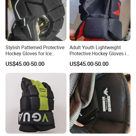
Stylish Patterned Protective
Adult Youth Lightweight
Hockey Gloves for Ice
Protective Hockey Gloves in
Sports Enthusiasts
Customized Colors
US$45.00-50.00
US$45.00-50.00