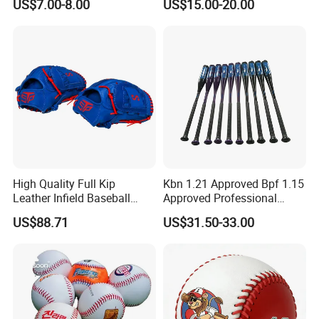
US$7.00-8.00
US$15.00-20.00
Baseball Bat
Trapeze (JYG-22105)
High Quality Full Kip
Kbn 1.21 Approved Bpf 1.15
Leather Infield Baseball
Approved Professional
Glove
Alumium Alloy Px99
US$88.71
US$31.50-33.00
Baseball Bat