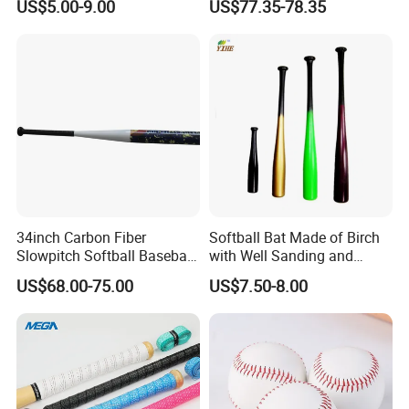
US$5.00-9.00
US$77.35-78.35
Glove
34inch Carbon Fiber
Softball Bat Made of Birch
Slowpitch Softball Baseball
with Well Sanding and
Bat Custom-Logo
Painting
US$68.00-75.00
US$7.50-8.00
Composite-Softball Bat
Senior