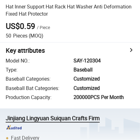
Hat Inner Support Hat Rack Hat Washer Anti Deformation
Fixed Hat Protector
US$0.59
/
Piece
50
Pieces
(MOQ)
Key attributes
Model NO.
:
SAY-120304
Type
:
Baseball
Baseball Categories
:
Customized
Baseball Bat Categories
:
Customized
Production Capacity
:
200000PCS Per Month
Jinjiang Lingyuan Suiquan Crafts Firm
Fast Delivery