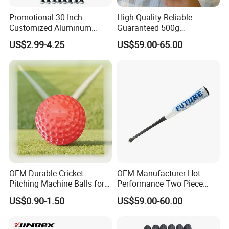
Promotional 30 Inch
High Quality Reliable
Customized Aluminum
Guaranteed 500g
Baseball Bat
Comfortable Hockey Gloves
US$2.99-4.25
US$59.00-65.00
OEM Durable Cricket
OEM Manufacturer Hot
Pitching Machine Balls for
Performance Two Piece
Golf Training
Hybrid Custom Logo
US$0.90-1.50
US$59.00-60.00
Composite Softball
Baseball Bat -3 Bbcor
Certificated