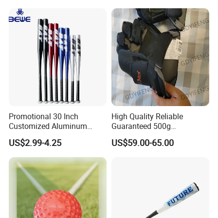
Youth Men Training Softball
Batting Gloves
Promotional 30 Inch
High Quality Reliable
Customized Aluminum
Guaranteed 500g
Baseball Bat
Comfortable Hockey Gloves
US$2.99-4.25
US$59.00-65.00