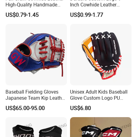
High-Quality Handmade
Inch Cowhide Leather
Cowhide Baseball, Official
Professional Competition
US$0.79-1.45
US$0.99-1.77
Leather Baseball
Baseball for Sale
Baseball Fielding Gloves
Unisex Adult Kids Baseball
Japanese Team Kip Leather
Glove Custom Logo PU
Baseball Gloves
Outfield Catcher Training
US$65.00-95.00
US$6.80