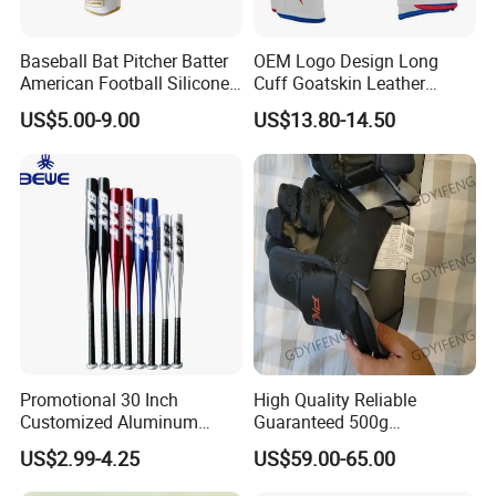
Baseball Bat Pitcher Batter
OEM Logo Design Long
American Football Silicone
Cuff Goatskin Leather
Batting Sports Glove
Baseball Batting
US$5.00-9.00
US$13.80-14.50
Manufacturers Custom Kids
Youth Men Training Softball
Batting Gloves
Promotional 30 Inch
High Quality Reliable
Customized Aluminum
Guaranteed 500g
Baseball Bat
Comfortable Hockey Gloves
US$2.99-4.25
US$59.00-65.00