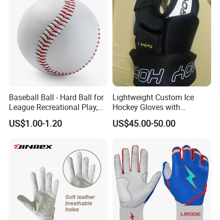
Baseball Ball - Hard Ball for
Lightweight Custom Ice
League Recreational Play,
Hockey Gloves with
Practice, Training Sports
Protective Features for All
US$1.00-1.20
US$45.00-50.00
Equipment Esg16106
Ages