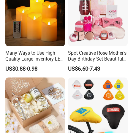
Many Ways to Use High
Spot Creative Rose Mother's
Quality Large Inventory LED
Day Birthday Set Beautiful
Candle for Festival
Gift Box Incentive Gift
US$0.88-0.98
US$6.60-7.43