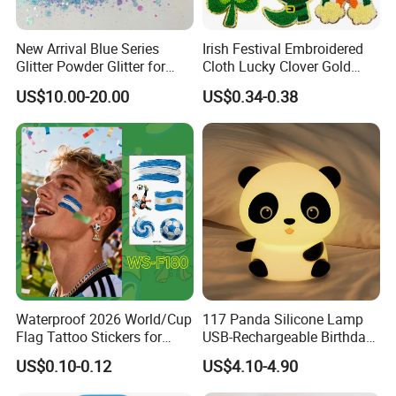
New Arrival Blue Series
Irish Festival Embroidered
Glitter Powder Glitter for
Cloth Lucky Clover Gold
Nail Crafts Hair Art
Edge Towel Decorative
US$10.00-20.00
US$0.34-0.38
Decoration
Patches Clothing
Accessories Iron-on
Waterproof 2026 World/Cup
117 Panda Silicone Lamp
Flag Tattoo Stickers for
USB-Rechargeable Birthday
Sports Events and Fan
Gift Sleep Bedside Touch
US$0.10-0.12
US$4.10-4.90
Cheering
Decorations Lamp