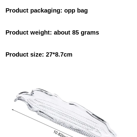
Product packaging: opp bag
Product weight: about 85 grams
Product size: 27*8.7cm