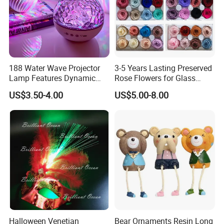
188 Water Wave Projector
3-5 Years Lasting Preserved
Lamp Features Dynamic
Rose Flowers for Glass
Light Effects Syncs with
Dome
US$3.50-4.00
US$5.00-8.00
Soothing Music Creates
Romantic Ambient
Atmosphere Perfect Holiday
Surprise Gift Idea
Halloween Venetian
Bear Ornaments Resin Long