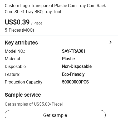
Custom Logo Transparent Plastic Corn Tray Corn Rack
Corn Shelf Tray BBQ Tray Tool
US$0.39
/
Piece
5
Pieces
(MOQ)
Key attributes
Model NO.
:
SAY-TRA001
Material
:
Plastic
Disposable
:
Non-Disposable
Feature
:
Eco-Friendly
Production Capacity
:
50000000PCS
Sample service
Get samples of
US$5.00
/
Piece
!
Get sample