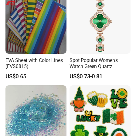
EVA Sheet with Color Lines
Spot Popular Women's
(EVS0815)
Watch Green Quartz
Diamond Four-Leaf Clover
US$0.65
US$0.73-0.81
Bracelet Watch