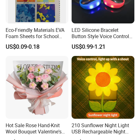
Eco-Friendly Materials EVA
LED Silicone Bracelet
Foam Sheets for School
Button Style Voice Control
Education Crafts
Style Vibration Style
US$0.09-0.18
US$0.99-1.21
Hot Sale Rose Hand-Knit
210 Sunflower Night Light
Wool Bouquet Valentine's
USB Rechargeable Night
Day Gift Simulation Flowers
Light Kids Baby Sleeping