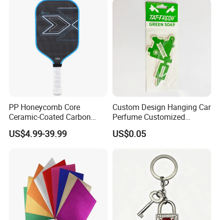
PP Honeycomb Core
Custom Design Hanging Car
Ceramic-Coated Carbon
Perfume Customized
Pickleball Paddle
Essential Oil Perfume Paper
US$4.99-39.99
US$0.05
Air Freshener