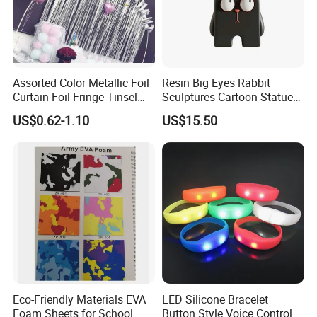
Assorted Color Metallic Foil
Resin Big Eyes Rabbit
Curtain Foil Fringe Tinsel
Sculptures Cartoon Statue
Curtain Birthday Party
Modern Home Office
US$0.62-1.10
US$15.50
Decoration
Figurines Ez30601
Eco-Friendly Materials EVA
LED Silicone Bracelet
Foam Sheets for School
Button Style Voice Control