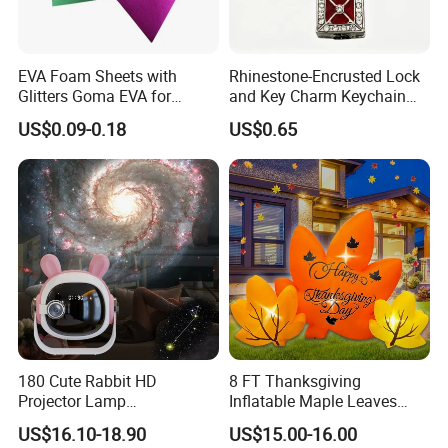
EVA Foam Sheets with
Rhinestone-Encrusted Lock
Glitters Goma EVA for
and Key Charm Keychain
Children DIY Crafts
for Romantic Couples and
US$0.09-0.18
US$0.65
Love-Themed Gifts
180 Cute Rabbit HD
8 FT Thanksgiving
Projector Lamp
Inflatable Maple Leaves
Rechargeable Ambient
Combo Decoration
US$16.10-18.90
US$15.00-16.00
Bedroom Lamp Creates