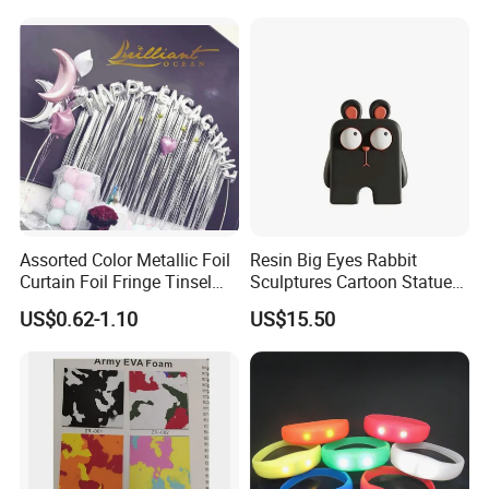
Dreamy Starry Sky
Atmosphere Decorative
Night Light Gift
Assorted Color Metallic Foil
Resin Big Eyes Rabbit
Curtain Foil Fringe Tinsel
Sculptures Cartoon Statue
Curtain Birthday Party
Modern Home Office
US$0.62-1.10
US$15.50
Decoration
Figurines Ez30601