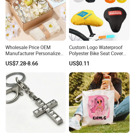
Wholesale Price OEM
Custom Logo Waterproof
Manufacturer Personalized
Polyester Bike Seat Cover
Customed Bridesmaid Gift
for Promotion
US$7.28-8.66
US$0.11
Set Wedding Favor Box Bulk
Party Souvenirs Birthday
Gift