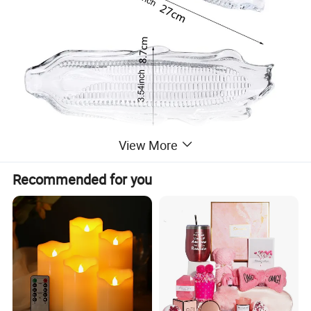
View More
Recommended for you