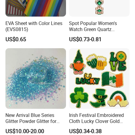
EVA Sheet with Color Lines
Spot Popular Women's
(EVS0815)
Watch Green Quartz
Diamond Four-Leaf Clover
US$0.65
US$0.73-0.81
Bracelet Watch
New Arrival Blue Series
Irish Festival Embroidered
Glitter Powder Glitter for
Cloth Lucky Clover Gold
Nail Crafts Hair Art
Edge Towel Decorative
US$10.00-20.00
US$0.34-0.38
Decoration
Patches Clothing