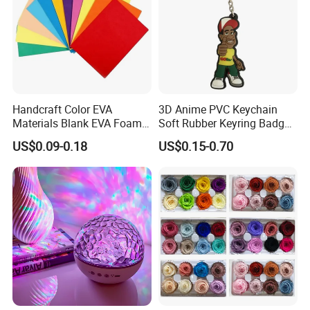
Handcraft Color EVA
3D Anime PVC Keychain
Materials Blank EVA Foam
Soft Rubber Keyring Badge
Sheets
Label Custom Brand Logo
US$0.09-0.18
US$0.15-0.70