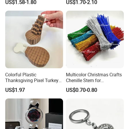
US$1.58-1.80
US$1.70-2.10
Children's Lamp
Colorful Plastic
Multicolor Christmas Crafts
Thanksgiving Pixel Turkey
Chenille Stem for
Legs Party Toys for Kids
Decoration
US$1.97
US$0.70-0.80