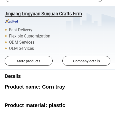
Jinjiang Lingyuan Suiquan Crafts Firm
Fast Delivery
Flexible Customization
ODM Services
OEM Services
More products
Company details
Details
Product name: Corn tray
Product material: plastic