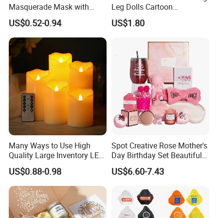
Masquerade Mask with
Leg Dolls Cartoon
Feather and Light
Decoration Figurines
US$0.52-0.94
US$1.80
Ez30596
Many Ways to Use High
Spot Creative Rose Mother's
Quality Large Inventory LED
Day Birthday Set Beautiful
Candle for Festival
Gift Box Incentive Gift
US$0.88-0.98
US$6.60-7.43