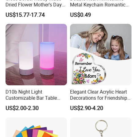
Dried Flower Mother's Day
Metal Keychain Romantic
Birthday Gift Finished Rose
Twin Crystal Heart Metal
US$15.77-17.74
US$0.49
Flower
Key Ring Fashion Love
Symbol for Couple and Bag
Accessories
D10b Night Light
Elegant Clear Acrylic Heart
Customizable Bar Table
Decorations for Friendship
Lamp Festive Atmosphere
Gifts
US$2.00-2.30
US$2.90-4.20
Tool Promotional Brand Gift
Idea Creates Memorable
Warm Ambient Lighting