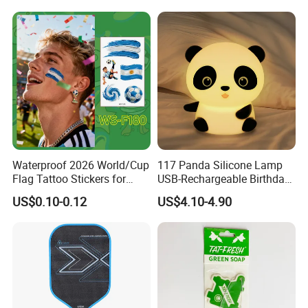
Accessories Iron-on
Waterproof 2026 World/Cup
117 Panda Silicone Lamp
Flag Tattoo Stickers for
USB-Rechargeable Birthday
Sports Events and Fan
Gift Sleep Bedside Touch
US$0.10-0.12
US$4.10-4.90
Cheering
Decorations Lamp