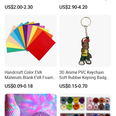
Lamp Festive Atmosphere
Gifts
US$2.00-2.30
US$2.90-4.20
Tool Promotional Brand Gift
Idea Creates Memorable
Warm Ambient Lighting
Handcraft Color EVA
3D Anime PVC Keychain
Materials Blank EVA Foam
Soft Rubber Keyring Badge
Sheets
Label Custom Brand Logo
US$0.09-0.18
US$0.15-0.70