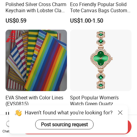
Polished Silver Cross Charm
Eco Friendly Popular Solid
Keychain with Lobster Clasp
Tote Canvas Bags Custom
for Religious Gifts and
Personalized Portable
US$0.59
US$1.00-1.50
Souvenirs
Embroidery Printing Canvas
Shopping Bag for
Promotion
EVA Sheet with Color Lines
Spot Popular Women's
(EVS0815)
Watch Green Quartz
Diamond Four-Leaf Clover
Haven't found what you're looking for?
US$0.65
US$0.73-0.81
Bracelet Watch
Post sourcing request
Send Inquiry
Chat Now