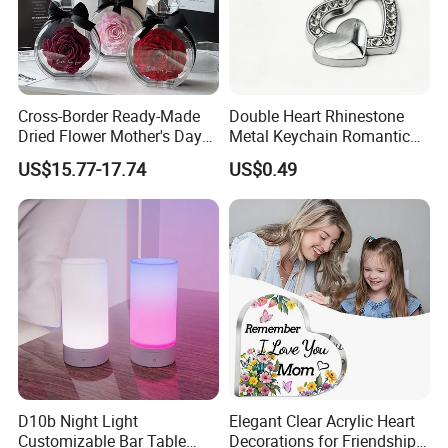
Cross-Border Ready-Made
Double Heart Rhinestone
Dried Flower Mother's Day
Metal Keychain Romantic
Birthday Gift Finished Rose
Twin Crystal Heart Metal
US$15.77-17.74
US$0.49
Flower
Key Ring Fashion Love
Symbol for Couple and Bag
Accessories
D10b Night Light
Elegant Clear Acrylic Heart
Customizable Bar Table
Decorations for Friendship