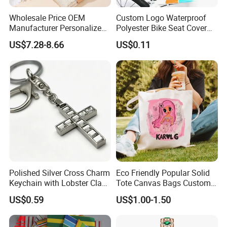
Wholesale Price OEM
Custom Logo Waterproof
Manufacturer Personalized
Polyester Bike Seat Cover
Customed Bridesmaid Gift
for Promotion
US$7.28-8.66
US$0.11
Set Wedding Favor Box Bulk
Party Souvenirs Birthday
Gift
Polished Silver Cross Charm
Eco Friendly Popular Solid
Keychain with Lobster Clasp
Tote Canvas Bags Custom
for Religious Gifts and
Personalized Portable
US$0.59
US$1.00-1.50
Souvenirs
Embroidery Printing Canvas
Shopping Bag for
Promotion