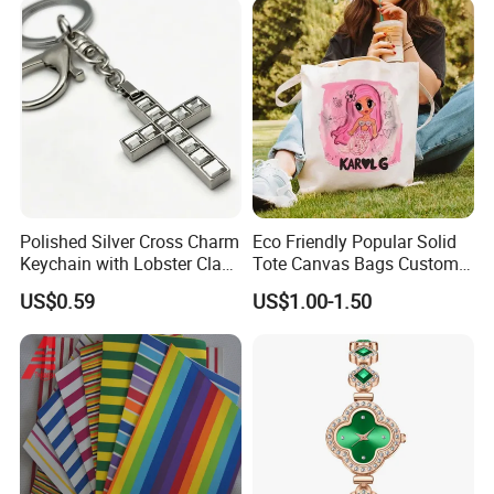
Gift
Polished Silver Cross Charm
Eco Friendly Popular Solid
Keychain with Lobster Clasp
Tote Canvas Bags Custom
for Religious Gifts and
Personalized Portable
US$0.59
US$1.00-1.50
Souvenirs
Embroidery Printing Canvas
Shopping Bag for
Promotion