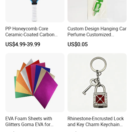
PP Honeycomb Core
Custom Design Hanging Car
Ceramic-Coated Carbon
Perfume Customized
Pickleball Paddle
Essential Oil Perfume Paper
US$4.99-39.99
US$0.05
Air Freshener
EVA Foam Sheets with
Rhinestone-Encrusted Lock
Glitters Goma EVA for
and Key Charm Keychain
Children DIY Crafts
for Romantic Couples and