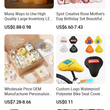
Many Ways to Use High
Spot Creative Rose Mother's
Quality Large Inventory LED
Day Birthday Set Beautiful
Candle for Festival
Gift Box Incentive Gift
US$0.88-0.98
US$6.60-7.43
Wholesale Price OEM
Custom Logo Waterproof
Manufacturer Personalized
Polyester Bike Seat Cover
Customed Bridesmaid Gift
for Promotion
US$7.28-8.66
US$0.11
Set Wedding Favor Box Bulk
Party Souvenirs Birthday