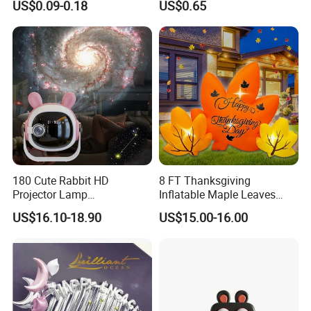
US$0.09-0.18
US$0.65
Love-Themed Gifts
180 Cute Rabbit HD
8 FT Thanksgiving
Projector Lamp
Inflatable Maple Leaves
Rechargeable Ambient
Combo Decoration
US$16.10-18.90
US$15.00-16.00
Bedroom Lamp Creates
Dreamy Starry Sky
Atmosphere Decorative
Night Light Gift