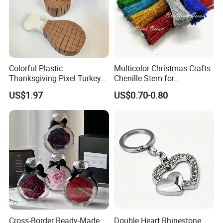
Colorful Plastic
Multicolor Christmas Crafts
Thanksgiving Pixel Turkey
Chenille Stem for
Legs Party Toys for Kids
Decoration
US$1.97
US$0.70-0.80
Cross-Border Ready-Made
Double Heart Rhinestone