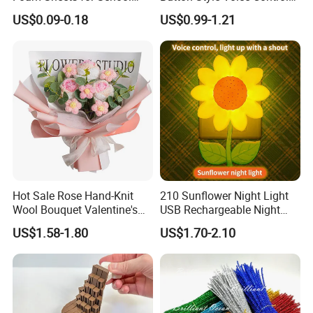
Education Crafts
Style Vibration Style
US$0.09-0.18
US$0.99-1.21
Hot Sale Rose Hand-Knit
210 Sunflower Night Light
Wool Bouquet Valentine's
USB Rechargeable Night
Day Gift Simulation Flowers
Light Kids Baby Sleeping
US$1.58-1.80
US$1.70-2.10
Children's Lamp