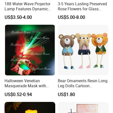
188 Water Wave Projector
3-5 Years Lasting Preserved
Lamp Features Dynamic
Rose Flowers for Glass
Light Effects Syncs with
Dome
US$3.50-4.00
US$5.00-8.00
Soothing Music Creates
Romantic Ambient
Atmosphere Perfect Holiday
Surprise Gift Idea
Halloween Venetian
Bear Ornaments Resin Long
Masquerade Mask with
Leg Dolls Cartoon
Feather and Light
Decoration Figurines
US$0.52-0.94
US$1.80
Ez30596