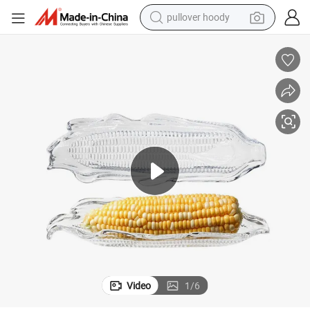
pullover hoody
weight loss capsule
basketball shoe
wheel loader
smart phone
motorcycle
running shoe
container house
Video
1
/
6