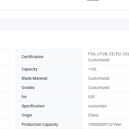
FDA, LFGB, CE/EU, CIQ
Certification
Customized
Capacity
<10L
Blade Material
Customized
Grades
Customized
for
Gift
Specification
customize
Origin
China
Production Capacity
1000000PCS/Year