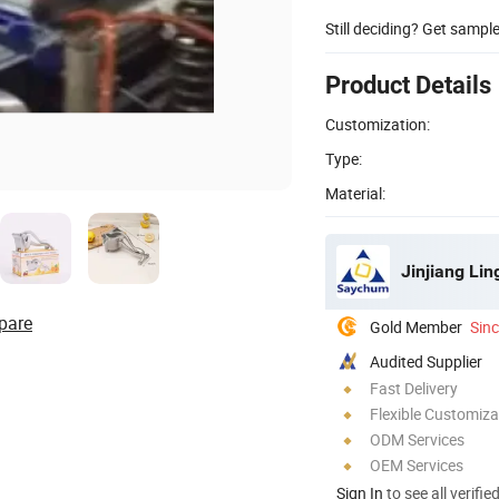
Still deciding? Get sampl
Product Details
Customization:
Type:
Material:
Jinjiang Li
pare
Gold Member
Sin
Audited Supplier
Fast Delivery
Flexible Customiza
ODM Services
OEM Services
Sign In
to see all verifie