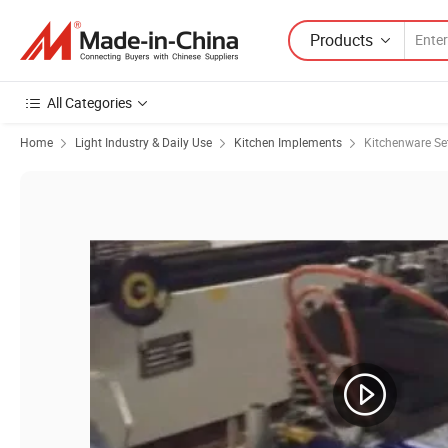
Products
All Categories
Home
Light Industry & Daily Use
Kitchen Implements
Kitchenware Se