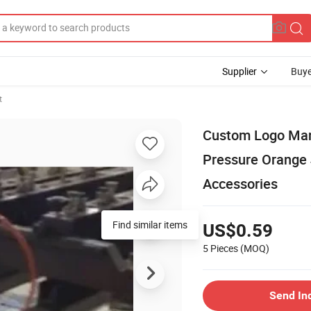
Supplier
Buye
t
Custom Logo Man
Pressure Orange
Accessories
Find similar items
US$0.59
5 Pieces
(MOQ)
Send In