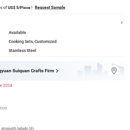
es of
!
Request Sample
US$ 5/Piece
Available
Cooking Sets, Customized
Stainless Steel
ngyuan Suiquan Crafts Firm
ce 2024
tion
d strength labels (6)