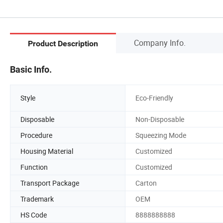
Company Info.
Product Description
Basic Info.
Style
Eco-Friendly
Disposable
Non-Disposable
Procedure
Squeezing Mode
Housing Material
Customized
Function
Customized
Transport Package
Carton
Trademark
OEM
HS Code
8888888888