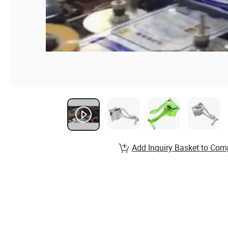
Add Inquiry Basket to Com