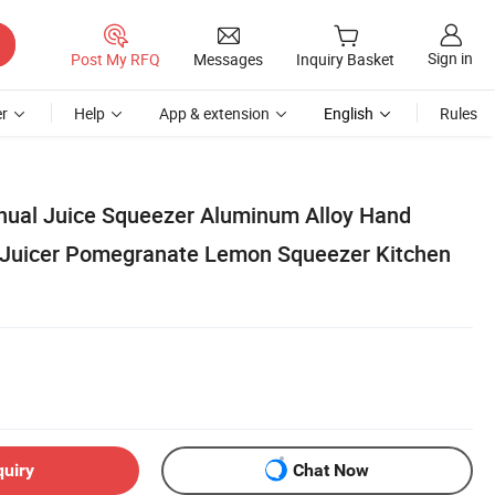
Sign in
Post My RFQ
Messages
Inquiry Basket
r
Help
App & extension
English
Rules
ual Juice Squeezer Aluminum Alloy Hand
 Juicer Pomegranate Lemon Squeezer Kitchen
quiry
Chat Now