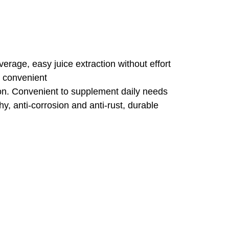
everage, easy juice extraction without effort
d convenient
ition. Convenient to supplement daily needs
hy, anti-corrosion and anti-rust, durable