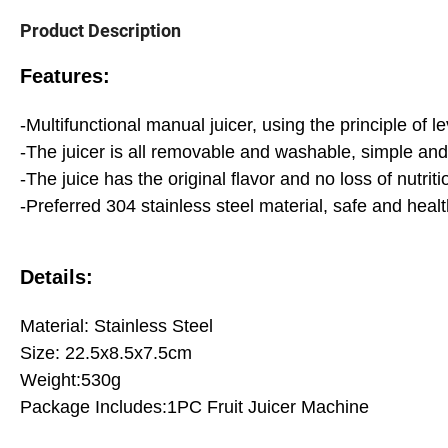
Product Description
Features:
-Multifunctional manual juicer, using the principle of l
-The juicer is all removable and washable, simple an
-The juice has the original flavor and no loss of nutr
-Preferred 304 stainless steel material, safe and healt
Details:
Material: Stainless Steel
Size: 22.5x8.5x7.5cm
Weight:530g
Package Includes:1PC Fruit Juicer Machine