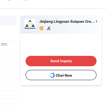
Jinjiang Lingyuan Suiquan Crafts Firm
, EEC,
Send Inquiry
Chat Now