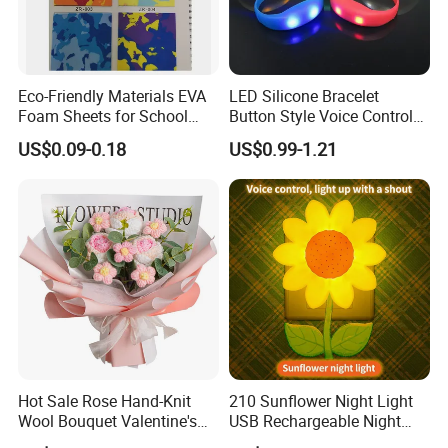
Eco-Friendly Materials EVA
LED Silicone Bracelet
Foam Sheets for School
Button Style Voice Control
Education Crafts
Style Vibration Style
US$0.09-0.18
US$0.99-1.21
Hot Sale Rose Hand-Knit
210 Sunflower Night Light
Wool Bouquet Valentine's
USB Rechargeable Night
Day Gift Simulation Flowers
Light Kids Baby Sleeping