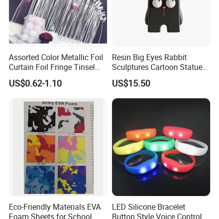
Assorted Color Metallic Foil
Resin Big Eyes Rabbit
Curtain Foil Fringe Tinsel
Sculptures Cartoon Statue
Curtain Birthday Party
Modern Home Office
US$0.62-1.10
US$15.50
Decoration
Figurines Ez30601
Eco-Friendly Materials EVA
LED Silicone Bracelet
Foam Sheets for School
Button Style Voice Control