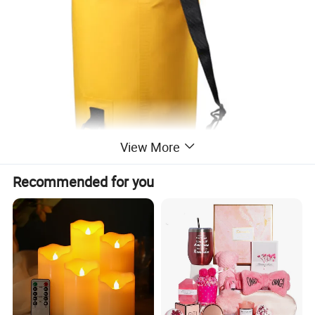
View More
Recommended for you