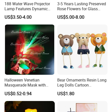
188 Water Wave Projector
3-5 Years Lasting Preserved
Lamp Features Dynamic
Rose Flowers for Glass
Light Effects Syncs with
Dome
US$3.50-4.00
US$5.00-8.00
Soothing Music Creates
Romantic Ambient
Atmosphere Perfect Holiday
Surprise Gift Idea
Halloween Venetian
Bear Ornaments Resin Long
Masquerade Mask with
Leg Dolls Cartoon
Feather and Light
Decoration Figurines
US$0.52-0.94
US$1.80
Ez30596