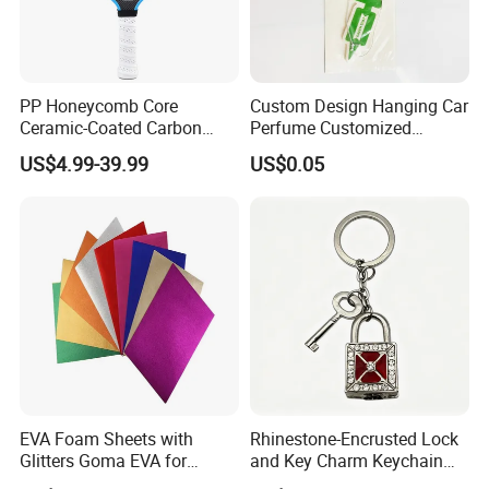
PP Honeycomb Core
Custom Design Hanging Car
Ceramic-Coated Carbon
Perfume Customized
Pickleball Paddle
Essential Oil Perfume Paper
US$4.99-39.99
US$0.05
Air Freshener
EVA Foam Sheets with
Rhinestone-Encrusted Lock
Glitters Goma EVA for
and Key Charm Keychain
Children DIY Crafts
for Romantic Couples and