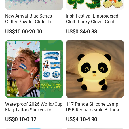
New Arrival Blue Series
Irish Festival Embroidered
Glitter Powder Glitter for
Cloth Lucky Clover Gold
Nail Crafts Hair Art
Edge Towel Decorative
US$10.00-20.00
US$0.34-0.38
Decoration
Patches Clothing
Accessories Iron-on
Waterproof 2026 World/Cup
117 Panda Silicone Lamp
Flag Tattoo Stickers for
USB-Rechargeable Birthday
Sports Events and Fan
Gift Sleep Bedside Touch
US$0.10-0.12
US$4.10-4.90
Cheering
Decorations Lamp