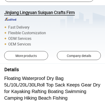
Jinjiang Lingyuan Suiquan Crafts Firm
Fast Delivery
Flexible Customization
ODM Services
OEM Services
More products
Company details
Details
Floating Waterproof Dry Bag
5L/10L/20L/30LRoll Top Sack Keeps Gear Dry
for Kayaking Rafting Boating Swimming
Camping Hiking Beach Fishing