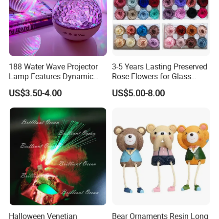
188 Water Wave Projector
3-5 Years Lasting Preserved
Lamp Features Dynamic
Rose Flowers for Glass
Light Effects Syncs with
Dome
US$3.50-4.00
US$5.00-8.00
Soothing Music Creates
Romantic Ambient
Atmosphere Perfect Holiday
Surprise Gift Idea
Halloween Venetian
Bear Ornaments Resin Long