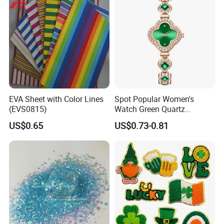
EVA Sheet with Color Lines
Spot Popular Women's
(EVS0815)
Watch Green Quartz
Diamond Four-Leaf Clover
US$0.65
US$0.73-0.81
Bracelet Watch