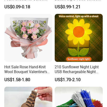
Education Crafts
Style Vibration Style
US$0.09-0.18
US$0.99-1.21
Hot Sale Rose Hand-Knit
210 Sunflower Night Light
Wool Bouquet Valentine's
USB Rechargeable Night
Day Gift Simulation Flowers
Light Kids Baby Sleeping
US$1.58-1.80
US$1.70-2.10
Children's Lamp