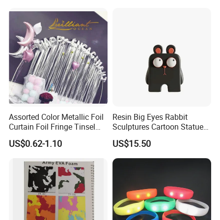
Dreamy Starry Sky
Atmosphere Decorative
Night Light Gift
Assorted Color Metallic Foil
Resin Big Eyes Rabbit
Curtain Foil Fringe Tinsel
Sculptures Cartoon Statue
Curtain Birthday Party
Modern Home Office
US$0.62-1.10
US$15.50
Decoration
Figurines Ez30601