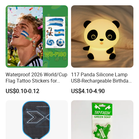
Accessories Iron-on
Waterproof 2026 World/Cup
117 Panda Silicone Lamp
Flag Tattoo Stickers for
USB-Rechargeable Birthday
Sports Events and Fan
Gift Sleep Bedside Touch
US$0.10-0.12
US$4.10-4.90
Cheering
Decorations Lamp