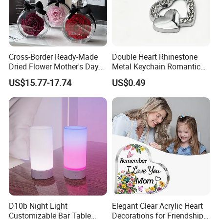
Cross-Border Ready-Made
Double Heart Rhinestone
Dried Flower Mother's Day
Metal Keychain Romantic
Birthday Gift Finished Rose
Twin Crystal Heart Metal
US$15.77-17.74
US$0.49
Flower
Key Ring Fashion Love
Symbol for Couple and Bag
Accessories
D10b Night Light
Elegant Clear Acrylic Heart
Customizable Bar Table
Decorations for Friendship