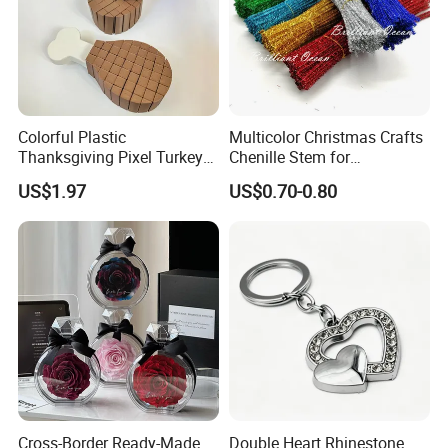
Colorful Plastic
Multicolor Christmas Crafts
Thanksgiving Pixel Turkey
Chenille Stem for
Legs Party Toys for Kids
Decoration
US$1.97
US$0.70-0.80
Cross-Border Ready-Made
Double Heart Rhinestone