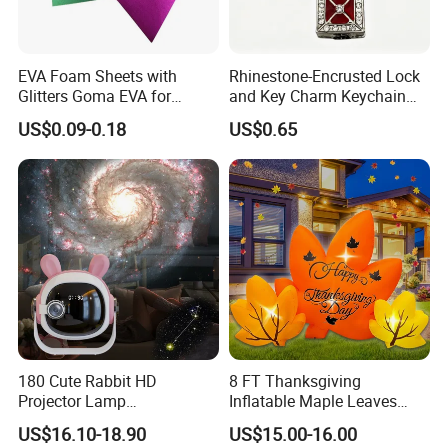
EVA Foam Sheets with
Rhinestone-Encrusted Lock
Glitters Goma EVA for
and Key Charm Keychain
Children DIY Crafts
for Romantic Couples and
US$0.09-0.18
US$0.65
Love-Themed Gifts
180 Cute Rabbit HD
8 FT Thanksgiving
Projector Lamp
Inflatable Maple Leaves
Rechargeable Ambient
Combo Decoration
US$16.10-18.90
US$15.00-16.00
Bedroom Lamp Creates