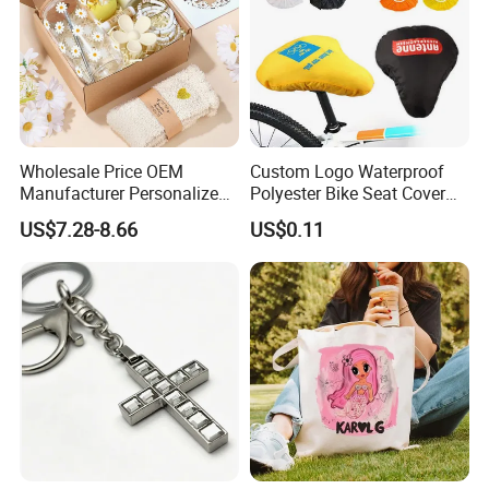
Wholesale Price OEM
Custom Logo Waterproof
Manufacturer Personalized
Polyester Bike Seat Cover
Customed Bridesmaid Gift
for Promotion
US$7.28-8.66
US$0.11
Set Wedding Favor Box Bulk
Party Souvenirs Birthday
Gift