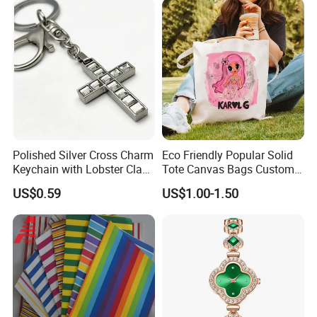
Gift
Polished Silver Cross Charm
Eco Friendly Popular Solid
Keychain with Lobster Clasp
Tote Canvas Bags Custom
for Religious Gifts and
Personalized Portable
US$0.59
US$1.00-1.50
Souvenirs
Embroidery Printing Canvas
Shopping Bag for
Promotion