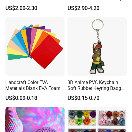
Lamp Festive Atmosphere
Gifts
US$2.00-2.30
US$2.90-4.20
Tool Promotional Brand Gift
Idea Creates Memorable
Warm Ambient Lighting
Handcraft Color EVA
3D Anime PVC Keychain
Materials Blank EVA Foam
Soft Rubber Keyring Badge
Sheets
Label Custom Brand Logo
US$0.09-0.18
US$0.15-0.70