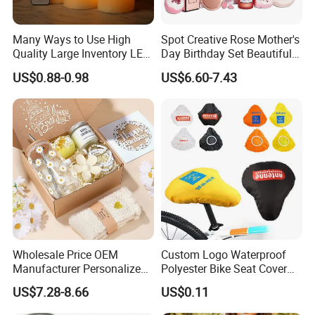
Many Ways to Use High
Spot Creative Rose Mother's
Quality Large Inventory LED
Day Birthday Set Beautiful
Candle for Festival
Gift Box Incentive Gift
US$0.88-0.98
US$6.60-7.43
Wholesale Price OEM
Custom Logo Waterproof
Manufacturer Personalized
Polyester Bike Seat Cover
Customed Bridesmaid Gift
for Promotion
US$7.28-8.66
US$0.11
Set Wedding Favor Box Bulk
Party Souvenirs Birthday