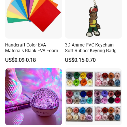
Handcraft Color EVA
3D Anime PVC Keychain
Materials Blank EVA Foam
Soft Rubber Keyring Badge
Sheets
Label Custom Brand Logo
US$0.09-0.18
US$0.15-0.70