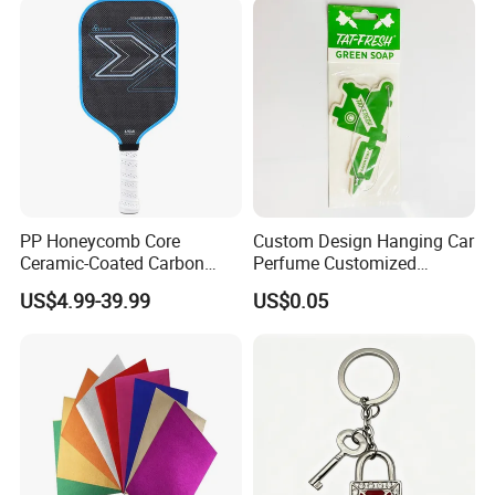
PP Honeycomb Core
Custom Design Hanging Car
Ceramic-Coated Carbon
Perfume Customized
Pickleball Paddle
Essential Oil Perfume Paper
US$4.99-39.99
US$0.05
Air Freshener