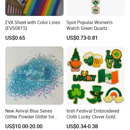
EVA Sheet with Color Lines
Spot Popular Women's
(EVS0815)
Watch Green Quartz
Diamond Four-Leaf Clover
US$0.65
US$0.73-0.81
Bracelet Watch
New Arrival Blue Series
Irish Festival Embroidered
Glitter Powder Glitter for
Cloth Lucky Clover Gold
Nail Crafts Hair Art
Edge Towel Decorative
US$10.00-20.00
US$0.34-0.38
Decoration
Patches Clothing