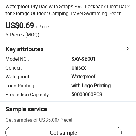
Waterproof Dry Bag with Straps PVC Backpack Float Bag
for Storage Outdoor Camping Travel Swimming Beach
Fishing Ocean Pack
US$0.69
/
Piece
5
Pieces
(MOQ)
Key attributes
Model NO.
:
SAY-SB001
Gender
:
Unisex
Waterproof
:
Waterproof
Logo Printing
:
with Logo Printing
Production Capacity
:
50000000PCS
Sample service
Get samples of
US$5.00
/
Piece
!
Get sample