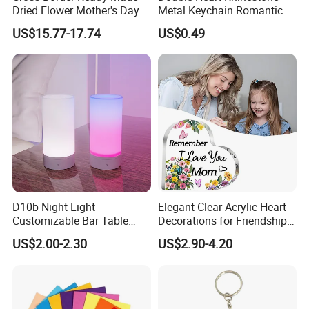
Dried Flower Mother's Day
Metal Keychain Romantic
Birthday Gift Finished Rose
Twin Crystal Heart Metal
US$15.77-17.74
US$0.49
Flower
Key Ring Fashion Love
Symbol for Couple and Bag
Accessories
D10b Night Light
Elegant Clear Acrylic Heart
Customizable Bar Table
Decorations for Friendship
Lamp Festive Atmosphere
Gifts
US$2.00-2.30
US$2.90-4.20
Tool Promotional Brand Gift
Idea Creates Memorable
Warm Ambient Lighting