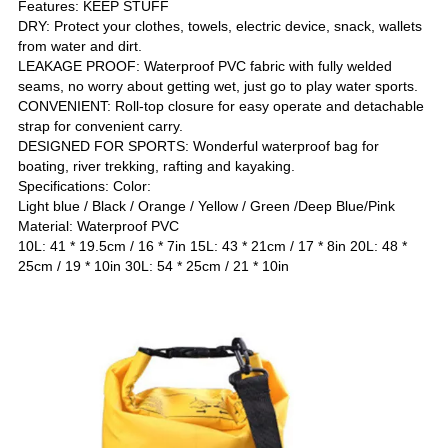
Features: KEEP STUFF
DRY: Protect your clothes, towels, electric device, snack, wallets
from water and dirt.
LEAKAGE PROOF: Waterproof PVC fabric with fully welded
seams, no worry about getting wet, just go to play water sports.
CONVENIENT: Roll-top closure for easy operate and detachable
strap for convenient carry.
DESIGNED FOR SPORTS: Wonderful waterproof bag for
boating, river trekking, rafting and kayaking.
Specifications: Color:
Light blue / Black / Orange / Yellow / Green /Deep Blue/Pink
Material: Waterproof PVC
10L: 41 * 19.5cm / 16 * 7in 15L: 43 * 21cm / 17 * 8in 20L: 48 *
25cm / 19 * 10in 30L: 54 * 25cm / 21 * 10in