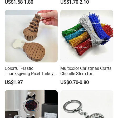
US$1.58-1.80
US$1.70-2.10
Children's Lamp
Colorful Plastic
Multicolor Christmas Crafts
Thanksgiving Pixel Turkey
Chenille Stem for
Legs Party Toys for Kids
Decoration
US$1.97
US$0.70-0.80