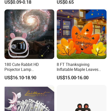
US$0.09-0.18
US$0.65
Love-Themed Gifts
180 Cute Rabbit HD
8 FT Thanksgiving
Projector Lamp
Inflatable Maple Leaves
Rechargeable Ambient
Combo Decoration
US$16.10-18.90
US$15.00-16.00
Bedroom Lamp Creates
Dreamy Starry Sky
Atmosphere Decorative
Night Light Gift