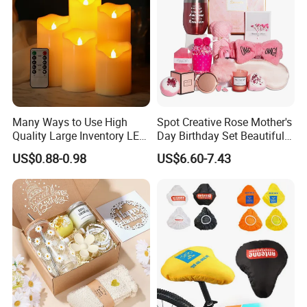
Many Ways to Use High
Spot Creative Rose Mother's
Quality Large Inventory LED
Day Birthday Set Beautiful
Candle for Festival
Gift Box Incentive Gift
US$0.88-0.98
US$6.60-7.43