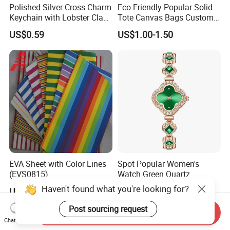
Polished Silver Cross Charm
Eco Friendly Popular Solid
Keychain with Lobster Clasp
Tote Canvas Bags Custom
for Religious Gifts and
Personalized Portable
US$0.59
US$1.00-1.50
Souvenirs
Embroidery Printing Canvas
Shopping Bag for
Promotion
EVA Sheet with Color Lines
Spot Popular Women's
(EVS0815)
Watch Green Quartz
Diamond Four-Leaf Clover
Haven't found what you're looking for?
US$0.65
US$0.73-0.81
Bracelet Watch
Post sourcing request
Send Inquiry
Chat Now