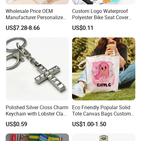
Wholesale Price OEM
Custom Logo Waterproof
Manufacturer Personalized
Polyester Bike Seat Cover
Customed Bridesmaid Gift
for Promotion
US$7.28-8.66
US$0.11
Set Wedding Favor Box Bulk
Party Souvenirs Birthday
Gift
Polished Silver Cross Charm
Eco Friendly Popular Solid
Keychain with Lobster Clasp
Tote Canvas Bags Custom
for Religious Gifts and
Personalized Portable
US$0.59
US$1.00-1.50
Souvenirs
Embroidery Printing Canvas
Shopping Bag for
Promotion