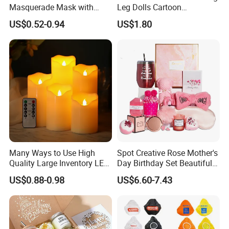
Masquerade Mask with
Leg Dolls Cartoon
Feather and Light
Decoration Figurines
US$0.52-0.94
US$1.80
Ez30596
Many Ways to Use High
Spot Creative Rose Mother's
Quality Large Inventory LED
Day Birthday Set Beautiful
Candle for Festival
Gift Box Incentive Gift
US$0.88-0.98
US$6.60-7.43