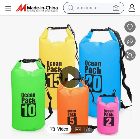
farm tractor
man watch
powder
electric scooter
living room sofa
earbud
dirt bike
smart phone
Video
1
/
6