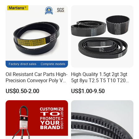
Machine Driving Belt V-Belt
Manufacture Car Auto Parts
Oil Resistant Car Parts High-
High Quality 1.5gt 2gt 3gt
Precision Conveyor Poly V
5gt 8yu T2.5 T5 T10 T20
Belts 5pk 6pk
3m 5m 8m Industrial Power
US$0.50-2.00
US$1.00-9.50
Transmission Toothed Drive
Belts Synchronous Belt
Endless Rubber Timing Belt