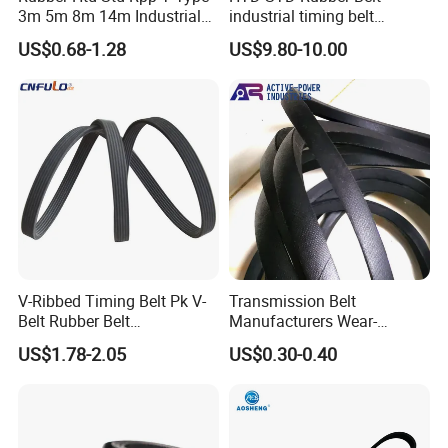
3m 5m 8m 14m Industrial
industrial timing belt
Open/Endless Drive
transmission belt engine
US$0.68-1.28
US$9.80-10.00
Industrial Machine Length
belt synchronous belt drive
Timing Belt for Power
belt conveyor belt
Transmission Factory
Wholesale
V-Ribbed Timing Belt Pk V-
Transmission Belt
Belt Rubber Belt
Manufacturers Wear-
Transmission Belt
Resistant Automotive Belt
US$1.78-2.05
US$0.30-0.40
Classical Wrapped V Belt
Rubber V Belt for Industrial
Auto Machines