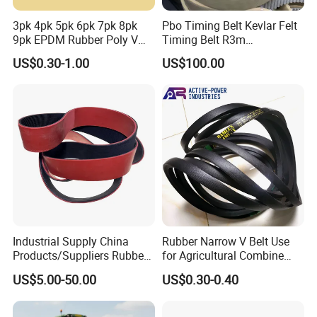
3pk 4pk 5pk 6pk 7pk 8pk
Pbo Timing Belt Kevlar Felt
9pk EPDM Rubber Poly V
Timing Belt R3m
Belt for Truck and
Synchronous Belt PU
US$0.30-1.00
US$100.00
Automotive Engine Auto
Polyurethane 14m Timing
Parts
Belt At5 At10 Timing Belt
G8m Timimg Belt Xxh
Timing Belt
Industrial Supply China
Rubber Narrow V Belt Use
Products/Suppliers Rubber
for Agricultural Combine
Coated Conveyor Flat Belt
Harvester Rubber V-Belt for
US$5.00-50.00
US$0.30-0.40
Harvester Machine