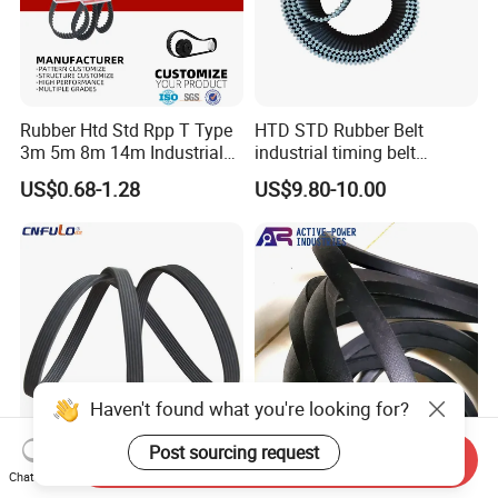
Rubber Htd Std Rpp T Type
HTD STD Rubber Belt
3m 5m 8m 14m Industrial
industrial timing belt
Open/Endless Drive
transmission belt engine
US$0.68-1.28
US$9.80-10.00
Industrial Machine Length
belt synchronous belt drive
Timing Belt for Power
belt conveyor belt
Transmission Factory
Wholesale
Haven't found what you're looking for?
Post sourcing request
Send Inquiry
V-Ribbed Timing Belt Pk V-
Transmission Belt
Chat Now
Belt Rubber Belt
Manufacturers Wear-