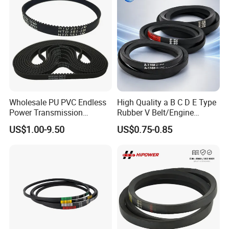
Wholesale PU PVC Endless
High Quality a B C D E Type
Power Transmission
Rubber V Belt/Engine
Synchronous Belts
Transmission Fan Drive
US$1.00-9.50
US$0.75-0.85
Industrial Belt Htd Std Sts
Belt/Industrial Rubber
Rpp T at Toothed Drive
Classical Wrapped V
Rubber Timing Belt
Belt/Auto Parts Car Belt V-
Belt for Engine