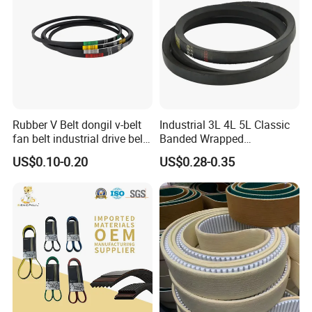
Rubber V Belt dongil v-belt
Industrial 3L 4L 5L Classic
fan belt industrial drive belt
Banded Wrapped
transmission belt tooth belt
O/M/a/B/C/D/E Narrow
US$0.10-0.20
US$0.28-0.35
cogged belt
Wedge SPA Spb Spc 3V 5V
8V Industrial CR Rubber
Kevlar Hexangular Cc
Transmission Drive V Belt