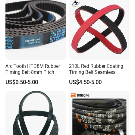
for Toyota Passo Engine
Arc Tooth HTD8M Rubber
210L Red Rubber Coating
Timing Belt 8mm Pitch
Timing Belt Seamless
Pulling Film Belt for Vertical
US$0.50-5.00
US$4.50-5.00
Packaging Machine