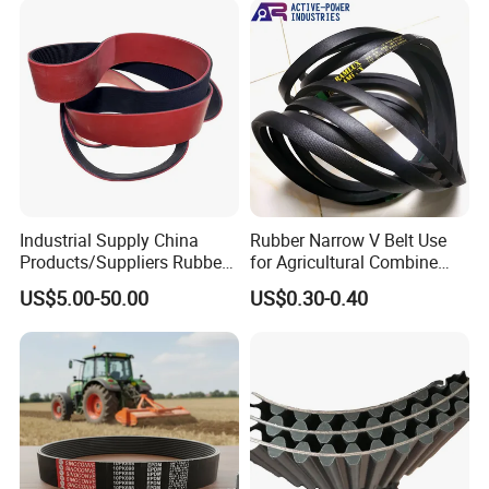
G8m Timimg Belt Xxh
Timing Belt
Industrial Supply China
Rubber Narrow V Belt Use
Products/Suppliers Rubber
for Agricultural Combine
Coated Conveyor Flat Belt
Harvester Rubber V-Belt for
US$5.00-50.00
US$0.30-0.40
Harvester Machine