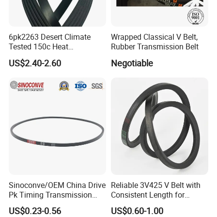
6pk2263 Desert Climate
Wrapped Classical V Belt,
Tested 150c Heat
Rubber Transmission Belt
Resistance Certified Car Fan
US$2.40-2.60
Negotiable
Belt Ribbed V Belt Drive Belt
Sinoconve/OEM China Drive
Reliable 3V425 V Belt with
Pk Timing Transmission
Consistent Length for
Rubber V Belt Machine Part
Synchronization
US$0.23-0.56
US$0.60-1.00
Rubber Belt Industrial