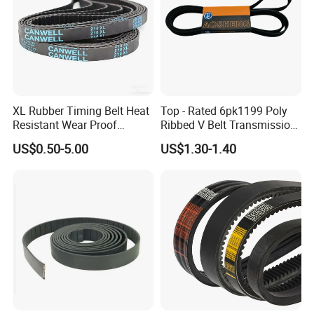
XL Rubber Timing Belt Heat
Top - Rated 6pk1199 Poly
Resistant Wear Proof
Ribbed V Belt Transmission
Factory Direct Sale
Belt Conveyor Belt for Auto
US$0.50-5.00
US$1.30-1.40
Engines