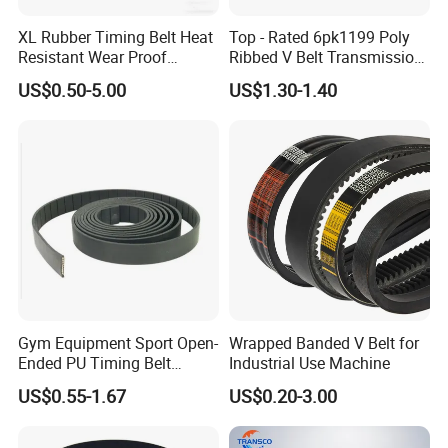
XL Rubber Timing Belt Heat
Top - Rated 6pk1199 Poly
Resistant Wear Proof
Ribbed V Belt Transmission
Factory Direct Sale
Belt Conveyor Belt for Auto
US$0.50-5.00
US$1.30-1.40
Engines
Gym Equipment Sport Open-
Wrapped Banded V Belt for
Ended PU Timing Belt
Industrial Use Machine
Kevlar Cord Inside
US$0.55-1.67
US$0.20-3.00
Transmission Belt