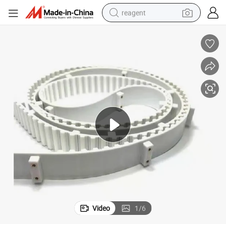
reagent
basketball shoe
tote bag
earbud
electric scooter
tshirt
weight loss capsule
electric bike
Video
1
/
6