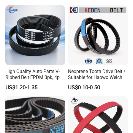
High Quality Auto Parts V-
Neoprene Tooth Drive Belt /
Ribbed Belt EPDM 3pk, 4pk,
Suitable for Haowo Weichai
5pk, 6pk1875, 7pk1935 Pk
Engine Fan Belt 10pk1068 V
US$1.20-1.35
US$0.10-0.50
Fan Ribbed Belt Multi Poly
Belt
Excavator Alternator V Belt
for Toyota Passo Engine