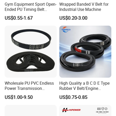
Gym Equipment Sport Open-
Wrapped Banded V Belt for
Ended PU Timing Belt
Industrial Use Machine
Kevlar Cord Inside
US$0.55-1.67
US$0.20-3.00
Transmission Belt
Wholesale PU PVC Endless
High Quality a B C D E Type
Power Transmission
Rubber V Belt/Engine
Synchronous Belts
Transmission Fan Drive
US$1.00-9.50
US$0.75-0.85
Industrial Belt Htd Std Sts
Belt/Industrial Rubber
Rpp T at Toothed Drive
Classical Wrapped V
Rubber Timing Belt
Belt/Auto Parts Car Belt V-
Belt for Engine