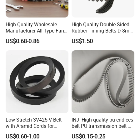
High Quality Wholesale
High Quality Double Sided
Manufacturer All Type Fan
Rubber Timing Belts D-8m
Ribbed V 6pk2050 Pj Pl pH
D-5m D-14m D-H
US$0.68-0.86
US$1.50
Pm Pk Cx Belt Machine Part
Pulley Rubber Timing
Machine Driving Belt for
Engine Parts
Low Stretch 3V425 V Belt
INJ- High quality pu endlees
with Aramid Cords for
belt PU transmission belt PU
Stability
timing belt PU industrial belt
US$0.60-1.00
US$0.15-0.25
PU machine belt