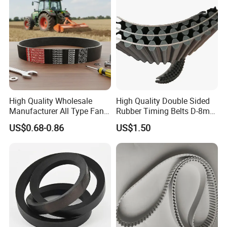
High Quality Wholesale
High Quality Double Sided
Manufacturer All Type Fan
Rubber Timing Belts D-8m
Ribbed V 6pk2050 Pj Pl pH
D-5m D-14m D-H
US$0.68-0.86
US$1.50
Pm Pk Cx Belt Machine Part
Pulley Rubber Timing
Machine Driving Belt for
Engine Parts