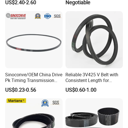
US$2.40-2.60
Negotiable
Belt Ribbed V Belt Drive Belt
Sinoconve/OEM China Drive
Reliable 3V425 V Belt with
Pk Timing Transmission
Consistent Length for
Rubber V Belt Machine Part
Synchronization
US$0.23-0.56
US$0.60-1.00
Rubber Belt Industrial
Machine Driving Belt V-Belt
Manufacture Car Auto Parts