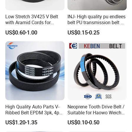
Low Stretch 3V425 V Belt
INJ- High quality pu endlees
with Aramid Cords for
belt PU transmission belt PU
Stability
timing belt PU industrial belt
US$0.60-1.00
US$0.15-0.25
PU machine belt
High Quality Auto Parts V-
Neoprene Tooth Drive Belt /
Ribbed Belt EPDM 3pk, 4pk,
Suitable for Haowo Weichai
5pk, 6pk1875, 7pk1935 Pk
Engine Fan Belt 10pk1068 V
US$1.20-1.35
US$0.10-0.50
Fan Ribbed Belt Multi Poly
Belt
Excavator Alternator V Belt