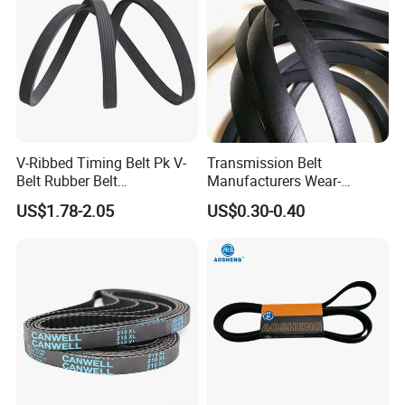
V-Ribbed Timing Belt Pk V-
Transmission Belt
Belt Rubber Belt
Manufacturers Wear-
Transmission Belt
Resistant Automotive Belt
US$1.78-2.05
US$0.30-0.40
Classical Wrapped V Belt
Rubber V Belt for Industrial
Auto Machines