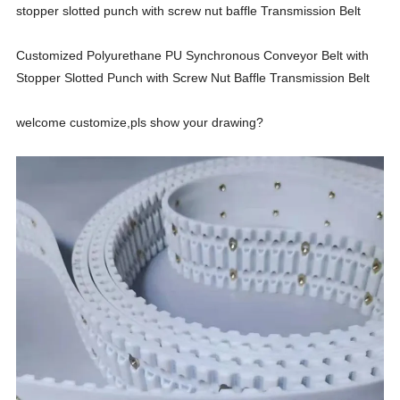
stopper slotted punch with screw nut baffle Transmission Belt
Customized Polyurethane PU Synchronous Conveyor Belt with
Stopper Slotted Punch with Screw Nut Baffle Transmission Belt
welcome customize,pls show your drawing?