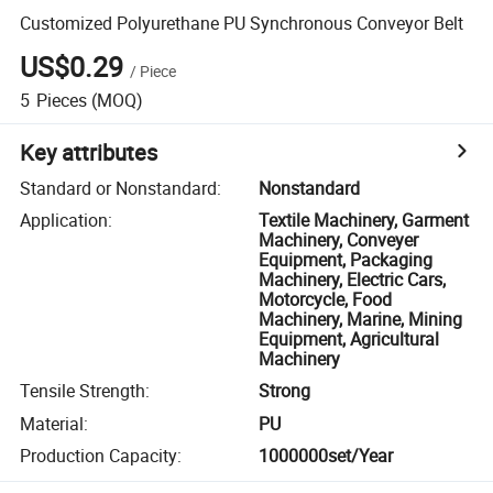
Customized Polyurethane PU Synchronous Conveyor Belt
US$0.29
/
Piece
5
Pieces
(MOQ)
Key attributes
Standard or Nonstandard
:
Nonstandard
Application
:
Textile Machinery, Garment
Machinery, Conveyer
Equipment, Packaging
Machinery, Electric Cars,
Motorcycle, Food
Machinery, Marine, Mining
Equipment, Agricultural
Machinery
Tensile Strength
:
Strong
Material
:
PU
Production Capacity
:
1000000set/Year