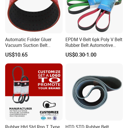
Automatic Folder Gluer
EPDM V-Belt 6pk Poly V Belt
Vacuum Suction Belt
Rubber Belt Automotive
Perforated Vulcanized
Ribbed Belt for Fan Belt
US$10.65
US$0.30-1.00
Rubber Wear-Resistant No
Driving Belt Power
Layering
Transmission Belt 7pk2300
/5pk960/6pk2050 Belt
Rubber Htd Std Rpp T Type
HTD STD Rubber Belt