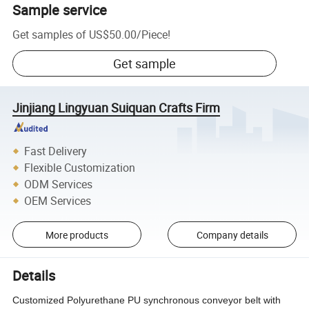
Sample service
Get samples of
US$50.00
/
Piece
!
Get sample
Jinjiang Lingyuan Suiquan Crafts Firm
Fast Delivery
Flexible Customization
ODM Services
OEM Services
More products
Company details
Details
Customized Polyurethane PU synchronous conveyor belt with