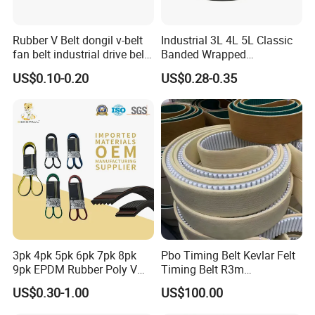
Rubber V Belt dongil v-belt
Industrial 3L 4L 5L Classic
fan belt industrial drive belt
Banded Wrapped
transmission belt tooth belt
O/M/a/B/C/D/E Narrow
US$0.10-0.20
US$0.28-0.35
cogged belt
Wedge SPA Spb Spc 3V 5V
8V Industrial CR Rubber
Kevlar Hexangular Cc
Transmission Drive V Belt
3pk 4pk 5pk 6pk 7pk 8pk
Pbo Timing Belt Kevlar Felt
9pk EPDM Rubber Poly V
Timing Belt R3m
Belt for Truck and
Synchronous Belt PU
US$0.30-1.00
US$100.00
Automotive Engine Auto
Polyurethane 14m Timing
Parts
Belt At5 At10 Timing Belt