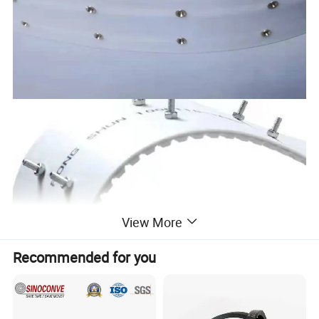
View More
Recommended for you