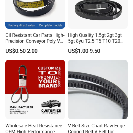
Oil Resistant Car Parts High-
High Quality 1.5gt 2gt 3gt
Precision Conveyor Poly V
5gt 8yu T2.5 T5 T10 T20
Belts 5pk 6pk
3m 5m 8m Industrial Power
US$0.50-2.00
US$1.00-9.50
Transmission Toothed Drive
Belts Synchronous Belt
Endless Rubber Timing Belt
Wholesale Heat Resistance
V Belt Size Chart Raw Edge
OEM High Performance
Cogged Belt V Belt for