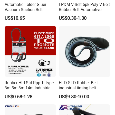
Automatic Folder Gluer
EPDM V-Belt 6pk Poly V Belt
Vacuum Suction Belt
Rubber Belt Automotive
Perforated Vulcanized
Ribbed Belt for Fan Belt
US$10.65
US$0.30-1.00
Rubber Wear-Resistant No
Driving Belt Power
Layering
Transmission Belt 7pk2300
/5pk960/6pk2050 Belt
Rubber Htd Std Rpp T Type
HTD STD Rubber Belt
3m 5m 8m 14m Industrial
industrial timing belt
Open/Endless Drive
transmission belt engine
US$0.68-1.28
US$9.80-10.00
Industrial Machine Length
belt synchronous belt drive
Timing Belt for Power
belt conveyor belt
Transmission Factory
Wholesale