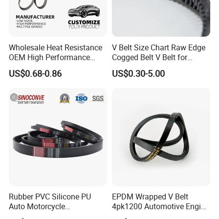
Wholesale Heat Resistance
V Belt Size Chart Raw Edge
OEM High Performance
Cogged Belt V Belt for
Rubber EPDM 3pk 4pk 5pk
Washing Machine
US$0.68-0.86
US$0.30-5.00
6pk Ribbed V Belt Auto
Parts Machine Part Pulley
Rubber Belt Engine Belt for
Car
Rubber PVC Silicone PU
EPDM Wrapped V Belt
Auto Motorcycle
4pk1200 Automotive Engine
Transmission Parts Fan
Fan Belt