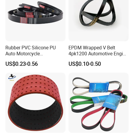
Rubber PVC Silicone PU
EPDM Wrapped V Belt
Auto Motorcycle
4pk1200 Automotive Engine
Transmission Parts Fan
Fan Belt
US$0.23-0.56
US$0.10-0.50
Synchronous Tooth Eng
Drive Pk Timing V Belt
Customizable EPDM Rubber
Timing Belt for Car