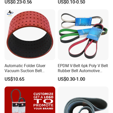
US$0.23-0.56
US$0.10-0.50
Synchronous Tooth Eng
Drive Pk Timing V Belt
Customizable EPDM Rubber
Timing Belt for Car
Automatic Folder Gluer
EPDM V-Belt 6pk Poly V Belt
Vacuum Suction Belt
Rubber Belt Automotive
Perforated Vulcanized
Ribbed Belt for Fan Belt
US$10.65
US$0.30-1.00
Rubber Wear-Resistant No
Driving Belt Power
Layering
Transmission Belt 7pk2300
/5pk960/6pk2050 Belt