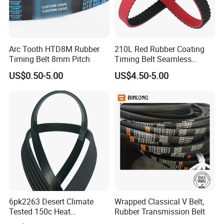
Arc Tooth HTD8M Rubber
210L Red Rubber Coating
Timing Belt 8mm Pitch
Timing Belt Seamless
Pulling Film Belt for Vertical
US$0.50-5.00
US$4.50-5.00
Packaging Machine
6pk2263 Desert Climate
Wrapped Classical V Belt,
Tested 150c Heat
Rubber Transmission Belt
Resistance Certified Car Fan