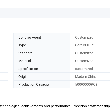
Bonding Agent
Customized
Type
Core Drill Bit
Standard
Customized
Material
Customized
Specification
customized
Origin
Made in China
Production Capacity
50000000PCS
nd technological achievements and performance. Precision craftsmanshi