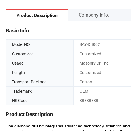
Company Info.
Product Description
Basic Info.
Model NO.
SAY-DB002
Customized
Customized
Usage
Masonry Drilling
Length
Customized
Transport Package
Carton
Trademark
OEM
HS Code
88888888
Product Description
The diamond drill bit integrates advanced technology, scientific a