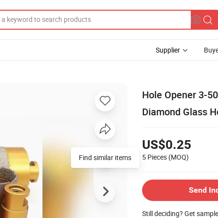
Supplier
Buye
Hole Opener 3-50
Diamond Glass Ho
US$0.25
5 Pieces
(MOQ)
Find similar items
Send In
Still deciding? Get sampl