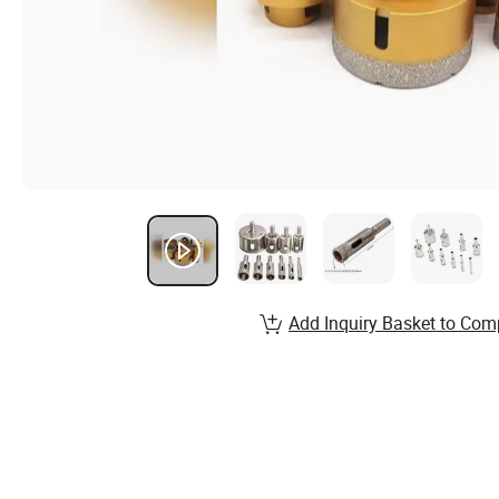
Add Inquiry Basket to Com