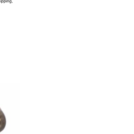
ipping,