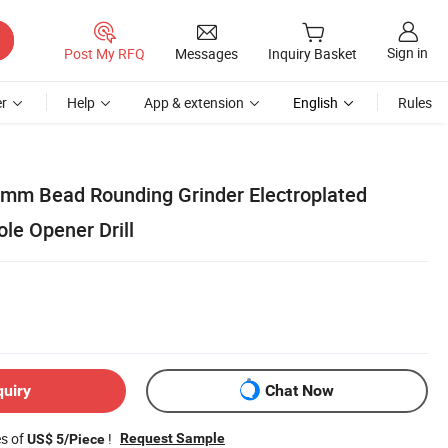
Sign in
Post My RFQ
Messages
Inquiry Basket
r
Help
App & extension
English
Rules
mm Bead Rounding Grinder Electroplated
le Opener Drill
quiry
Chat Now
es of
!
Request Sample
US$ 5/Piece