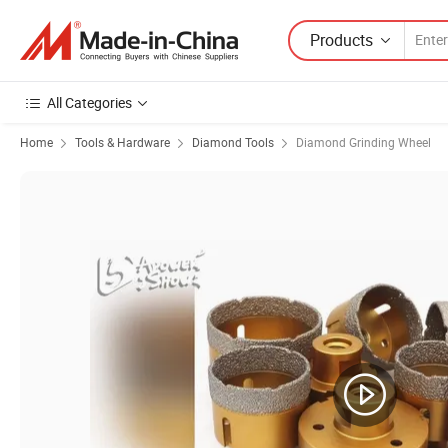
Products
All Categories
Home
Tools & Hardware
Diamond Tools
Diamond Grinding Wheel