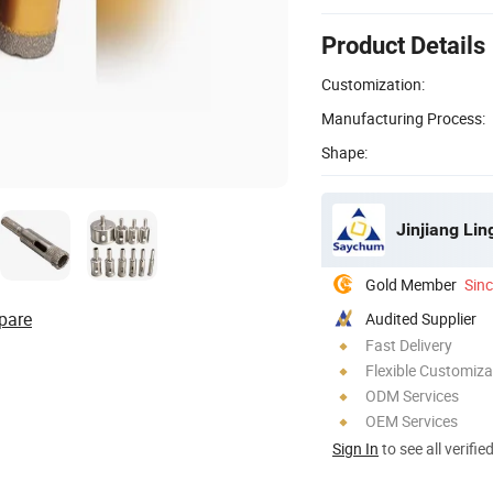
Product Details
Customization:
Manufacturing Process:
Shape:
Jinjiang Li
Gold Member
Sin
pare
Audited Supplier
Fast Delivery
Flexible Customiza
ODM Services
OEM Services
Sign In
to see all verifie