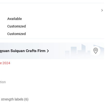
Available
Customized
Customized
ngyuan Suiquan Crafts Firm
ce 2024
tion
d strength labels (6)