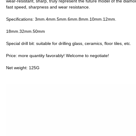
wear-resistant, sharp, truly represent the future model of the diam
fast speed, sharpness and wear resistance.
Specifications: 3mm.4mm.5mm.6mm.8mm.10mm.12mm.
18mm.32mm.50mm
Special drill bit: suitable for drilling glass, ceramics, floor tiles, etc.
Price: more quantity favorably! Welcome to negotiate!
Net weight: 125G