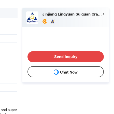
Jinjiang Lingyuan Suiquan Crafts Firm
Send Inquiry
Chat Now
p and super