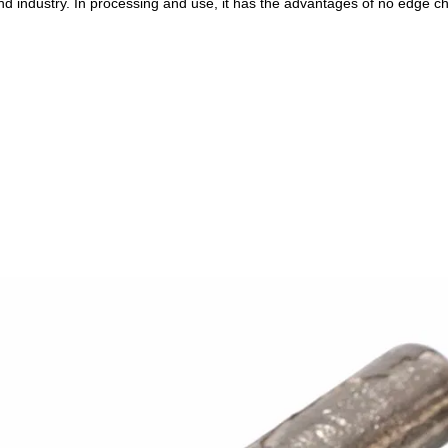
ond industry. In processing and use, it has the advantages of no edge ch